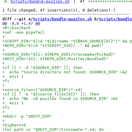
A
Scripts/bundle-puzzles.sh
|
47
++++++++++++++++++
diff --git a/
Scripts/bundle-puzzles.sh
 b/
Scripts/bundle