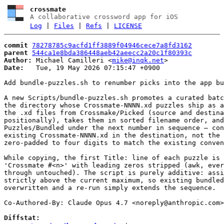
crossmate
A collaborative crossword app for iOS
Log
|
Files
|
Refs
|
LICENSE
commit
78278785c9acfd1ff3889f04946cece7a8fd3162
parent
544ca1e8bda386448aeb42aeecc2a20c1f80393c
Author:
 Michael Camilleri <
mike@inqk.net
Date:
   Tue, 19 May 2026 07:15:47 +0900

Add bundle-puzzles.sh to renumber picks into the app bu
A new Scripts/bundle-puzzles.sh promotes a curated batc
the directory whose Crossmate-NNNN.xd puzzles ship as a
the .xd files from Crossmake/Picked (source and destina
positionally), takes them in sorted filename order, and
Puzzles/Bundled under the next number in sequence — con
existing Crossmate-NNNN.xd in the destination, not the 
zero-padded to four digits to match the existing conven
While copying, the first Title: line of each puzzle is 
'Crossmate #<n>' with leading zeros stripped (awk, ever
through untouched). The script is purely additive: assi
strictly above the current maximum, so existing bundled
overwritten and a re-run simply extends the sequence.

Co-Authored-By: Claude Opus 4.7 <
noreply@anthropic.com
>

Diffstat: