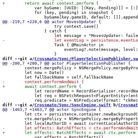
             var byGame: [UUID: [(Key, Pending)]] = [:]

             for (key, pending) in snapshot {

                     try context.save()

                 } catch {

                     Task { @MainActor in

                         eventLog?.note(message, level:
diff --git a/
Crossmate/Sync/PlayerSelectionPublisher.sw
         context.mergePolicy = NSMergePolicy.mergeByPro
         let now = Date()

             let recordName = RecordSerializer.recordNa
             let req = NSFetchRequest<PlayerEntity>(ent
diff --git a/
Crossmate/Sync/SyncEngine.swift
 b/
Crossmat
         let ctx = persistence.container.newBackgroundC
         ctx.mergePolicy = NSMergePolicy.mergeByPropert
             var effects = BatchEffects()
