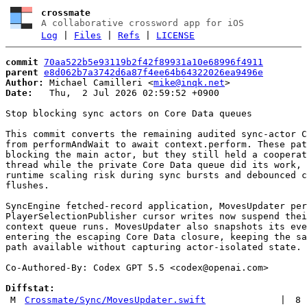
crossmate
A collaborative crossword app for iOS
Log
|
Files
|
Refs
|
LICENSE
commit
70aa522b5e93119b2f42f89931a10e68996f4911
parent
e8d062b7a3742d6a87f4ee64b64322026ea9496e
Author:
 Michael Camilleri <
mike@inqk.net
Date:
   Thu,  2 Jul 2026 02:59:52 +0900

Stop blocking sync actors on Core Data queues

This commit converts the remaining audited sync-actor C
from performAndWait to await context.perform. These pat
blocking the main actor, but they still held a cooperat
thread while the private Core Data queue did its work, 
runtime scaling risk during sync bursts and debounced c
flushes.

SyncEngine fetched-record application, MovesUpdater per
PlayerSelectionPublisher cursor writes now suspend thei
context queue runs. MovesUpdater also snapshots its eve
entering the escaping Core Data closure, keeping the sa
path available without capturing actor-isolated state.

Co-Authored-By: Codex GPT 5.5 <
codex@openai.com
>

Diffstat:
M
Crossmate/Sync/MovesUpdater.swift
|
8