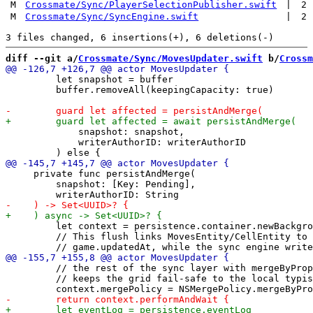
M
Crossmate/Sync/PlayerSelectionPublisher.swift
|
2
M
Crossmate/Sync/SyncEngine.swift
|
2
diff --git a/
Crossmate/Sync/MovesUpdater.swift
 b/
Crossm
         let snapshot = buffer

         buffer.removeAll(keepingCapacity: true)

             snapshot: snapshot,

             writerAuthorID: writerAuthorID

     private func persistAndMerge(

         snapshot: [Key: Pending],

         let context = persistence.container.newBackgro
         // This flush links MovesEntity/CellEntity to 
         // the rest of the sync layer with mergeByProp
         // keeps the grid fail-safe to the local typis