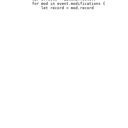
             for mod in event.modifications {
