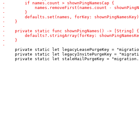
     private static let legacyLeasePurgeKey = "migratio
     private static let legacyInvitePurgeKey = "migrati