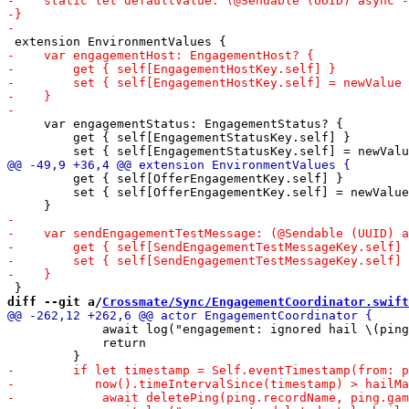
     var engagementStatus: EngagementStatus? {

         get { self[EngagementStatusKey.self] }

         get { self[OfferEngagementKey.self] }

         set { self[OfferEngagementKey.self] = newValue
diff --git a/
Crossmate/Sync/EngagementCoordinator.swift
             await log("engagement: ignored hail \(ping
             return
