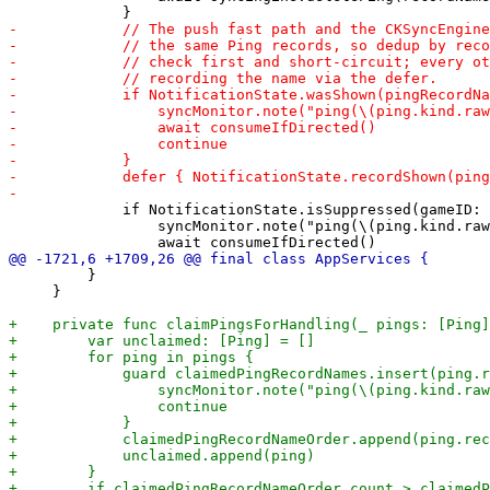
             if NotificationState.isSuppressed(gameID: 
                 syncMonitor.note("ping(\(ping.kind.raw
         }

     }
