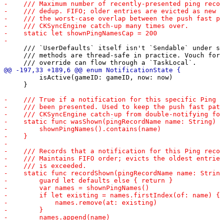
     /// `UserDefaults` itself isn't `Sendable` under s
     /// methods are thread-safe in practice. Vouch for
         isActive(gameID: gameID, now: now)

     }
