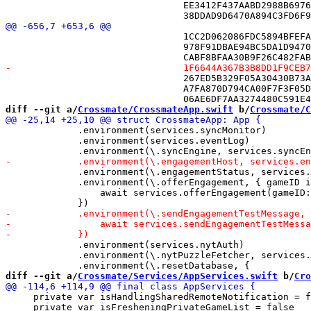
 				EE3412F437AABD2988B6976D /* FriendPickerView.swift */,

 				1CC2D062086FDC5894BFEFA2 /* DiagnosticsView.swift in Sources */,

 				978F91DBAE94BC5DA1D94705 /* DriveMonitor.swift in Sources */,

 				267ED5B329F05A30430B73A0 /* EngagementHost.swift in Sources */,

 				A7FA870D794CA00F7F3F05D2 /* EngagementHostEnvironment.swift in Sources */,

diff --git a/
Crossmate/CrossmateApp.swift
 b/
Crossmate/C
             .environment(services.syncMonitor)

             .environment(services.eventLog)

             .environment(\.engagementStatus, services.
             .environment(\.offerEngagement, { gameID i
                 await services.offerEngagement(gameID:
             .environment(services.nytAuth)

             .environment(\.nytPuzzleFetcher, services.
diff --git a/
Crossmate/Services/AppServices.swift
 b/
Cro
     private var isHandlingSharedRemoteNotification = f
     private var isFresheningPrivateGameList = false
