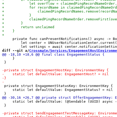
     private func canPresentNotifications() async -> Bo
         let center = UNUserNotificationCenter.current(
diff --git a/
Crossmate/Services/EngagementHostEnvironme
     }

 }

 private struct EngagementStatusKey: EnvironmentKey {

     static let defaultValue: EngagementStatus? = nil

     static let defaultValue: (@Sendable (UUID) async -
 }
