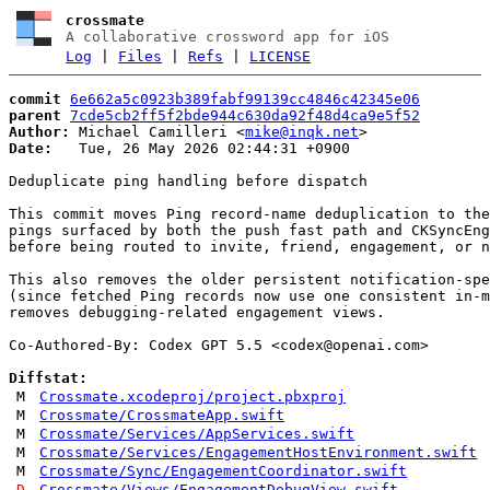
crossmate
A collaborative crossword app for iOS
Log
|
Files
|
Refs
|
LICENSE
commit
6e662a5c0923b389fabf99139cc4846c42345e06
parent
7cde5cb2ff5f2bde944c630da92f48d4ca9e5f52
Author:
 Michael Camilleri <
mike@inqk.net
Date:
   Tue, 26 May 2026 02:44:31 +0900

Deduplicate ping handling before dispatch

This commit moves Ping record-name deduplication to the
pings surfaced by both the push fast path and CKSyncEng
before being routed to invite, friend, engagement, or n
This also removes the older persistent notification-spe
(since fetched Ping records now use one consistent in-m
removes debugging-related engagement views.

Co-Authored-By: Codex GPT 5.5 <
codex@openai.com
>

Diffstat:
M
Crossmate.xcodeproj/project.pbxproj
M
Crossmate/CrossmateApp.swift
M
Crossmate/Services/AppServices.swift
M
Crossmate/Services/EngagementHostEnvironment.swift
M
Crossmate/Sync/EngagementCoordinator.swift
D
Crossmate/Views/EngagementDebugView.swift