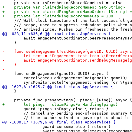
     /// Wall-clock timestamp of the last successful ga
     /// scope, used to suppress redundant polls when n
         await engagementCoordinator.peerPresenceMayHav
     }

     func endEngagement(gameID: UUID) async {

         cancelScheduledEngagementEnd(gameID: gameID)

     }

         guard !pings.isEmpty else { return }

         // Cancel any pending end-of-session summary t
                 guard consume else { return }

                 await syncEngine.deletePing(recordName