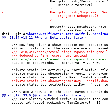
                         NavigationLink("Record Editor"
                             RecordEditorView()

                         Button("Reset Database", role:
diff --git a/
Shared/NotificationState.swift
 b/
Shared/No
     /// How long after a shown session notification su
     static let dedupWindow: TimeInterval = 20 * 60

     private static let activeKey = "notif.activePuzzle
     private static let shownPrefix = "notif.shownByGam
     private static let localActiveUntilKey = "notif.lo
     /// user already watched arrive as unseen (and can
     static let leaveGraceWindow: TimeInterval = 15
