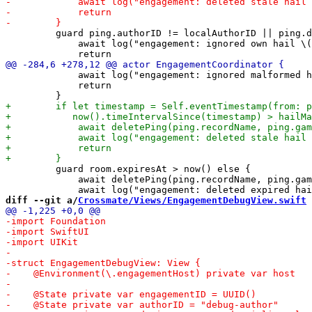
         guard ping.authorID != localAuthorID || ping.d
             await log("engagement: ignored own hail \(
             await log("engagement: ignored malformed h
             return

         guard room.expiresAt > now() else {

             await deletePing(ping.recordName, ping.gam
diff --git a/
Crossmate/Views/EngagementDebugView.swift
 