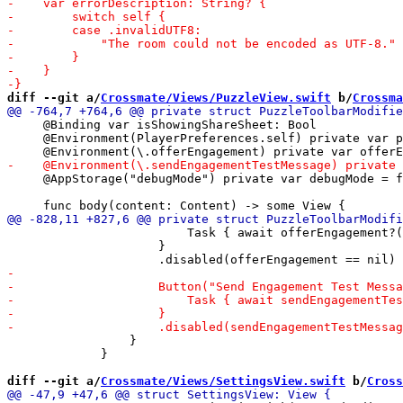
diff --git a/
Crossmate/Views/PuzzleView.swift
 b/
Crossma
     @Binding var isShowingShareSheet: Bool

     @Environment(PlayerPreferences.self) private var p
     @AppStorage("debugMode") private var debugMode = f
                         Task { await offerEngagement?(
                     }

                 }

             }

diff --git a/
Crossmate/Views/SettingsView.swift
 b/
Cross