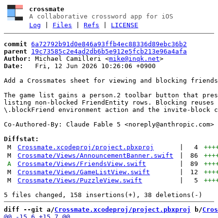
crossmate
A collaborative crossword app for iOS
Log
|
Files
|
Refs
|
LICENSE
commit
6a72792b91d0e846a93ffb4ec88336d89ebc36b2
parent
19c73585c2e4ad2db6b5e912e5fcb213e96a4afa
Author:
 Michael Camilleri <
mike@inqk.net
Date:
   Fri, 12 Jun 2026 10:26:06 +0900

Add a Crossmates sheet for viewing and blocking friends

The game list gains a person.2 toolbar button that pres
listing non-blocked FriendEntity rows. Blocking reuses 
\.blockFriend environment action and the invite-block c
Co-Authored-By: Claude Fable 5 <
noreply@anthropic.com
>

Diffstat:
M
Crossmate.xcodeproj/project.pbxproj
|
4
+++
M
Crossmate/Views/AnnouncementBanner.swift
|
86
+++
A
Crossmate/Views/FriendsView.swift
|
89
+++
M
Crossmate/Views/GameListView.swift
|
12
+++
M
Crossmate/Views/PuzzleView.swift
|
5
+++
diff --git a/
Crossmate.xcodeproj/project.pbxproj
 b/
Cros