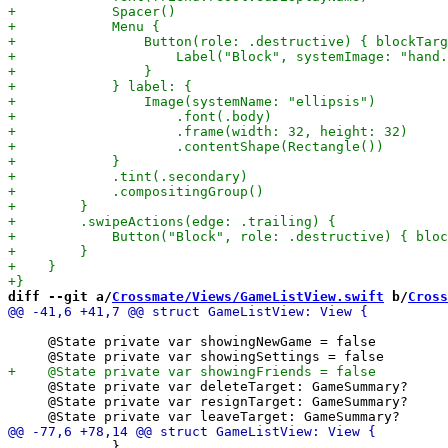
diff --git a/
Crossmate/Views/GameListView.swift
 b/
Cross
     @State private var showingNewGame = false

     @State private var deleteTarget: GameSummary?

     @State private var resignTarget: GameSummary?

             }
