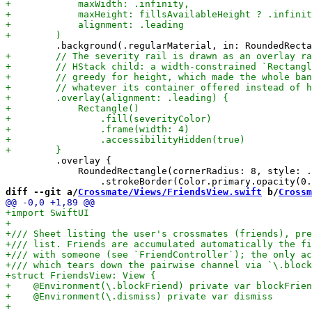
         .overlay {

             RoundedRectangle(cornerRadius: 8, style: .
diff --git a/
Crossmate/Views/FriendsView.swift
 b/
Crossm