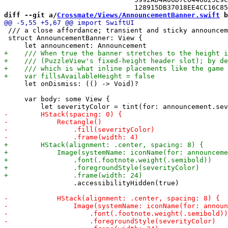
diff --git a/
Crossmate/Views/AnnouncementBanner.swift
 b
 /// a close affordance; transient and sticky announcem
 struct AnnouncementBanner: View {

     let onDismiss: (() -> Void)?

     var body: some View {

                 .accessibilityHidden(true)
