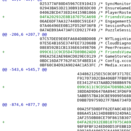
 		025377AF80D45967CE910423 /* SyncMonitorTests.swift in Sources */ = {isa = PBXBuildFile; fileRef = 0C190EA5717C291B3F2AE46C /* SyncMonitorTests.swift */; };

 		02943BA53D2130B910E6DC00 /* EnsureGameEntityTests.swift in Sources */ = {isa = PBXBuildFile; fileRef = 94CEBA27A8AC4FCC92ADE1B4 /* EnsureGameEntityTests.swift */; };

 		06AE6DF7AA3274480C591E47 /* EngagementStore.swift in Sources */ = {isa = PBXBuildFile; fileRef = B09D52DB46731E92C3E9297C /* EngagementStore.swift */; };

 		07A46496EE0B12FD526F36FB /* SessionPushPlannerTests.swift in Sources */ = {isa = PBXBuildFile; fileRef = 8C040D5EBC73B1ED47C2C9D4 /* SessionPushPlannerTests.swift */; };

 		07C57DEE9E0EFA684D8BD00B /* NYTLoginView.swift */ = {isa = PBXFileReference; lastKnownFileType = sourcecode.swift; path = NYTLoginView.swift; sourceTree = "<group>"; };

 		07E5E4B165E374FEE732068B /* CloudDiagnostics.swift */ = {isa = PBXFileReference; lastKnownFileType = sourcecode.swift; path = CloudDiagnostics.swift; sourceTree = "<group>"; };

 		09EA25E2AE98ACD029EC0129 /* GameStoreContributingDevicesTests.swift */ = {isa = PBXFileReference; lastKnownFileType = sourcecode.swift; path = GameStoreContributingDevicesTests.swift; sourceTree = "<group>"; };

 		0BDC16DA7F762F4C5F4BED14 /* Config.xcconfig */ = {isa = PBXFileReference; lastKnownFileType = text.xcconfig; path = Config.xcconfig; sourceTree = "<group>"; };

 				434862125EC5C0C0F3717ECA /* DiagnosticsView.swift */,

 				F91707302CBA406BF7FB8F8A /* FriendAvatarView.swift */,

 				38DDAD9D6470A894C3FD6F90 /* GameListView.swift */,

 				5ABB557BA10CBE9909056882 /* GameShareItem.swift */,

 				00A25F5D8DFF62EFA0C4D1D7 /* FriendEntity+DisplayName.swift in Sources */,

 				886A451A134D88B9324D9A1C /* FriendPickerView.swift in Sources */,

 				98F8FBF324ED00D53FEBB1DB /* Game.swift in Sources */,

 				5992AD4A06D7C6440825E9C6 /* GameArchiver.swift in Sources */,
