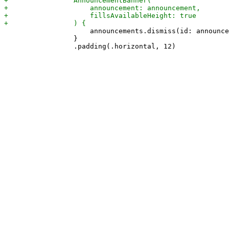
                     announcements.dismiss(id: announce
                 }
