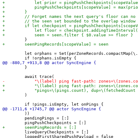
         let orphans = Set(perZoneRecords.compactMap(\.
         }

         )

         ))

         pendingPings = [:]

         liveQueryCheckpoints = [:]

         loggedFirstSharedPushPayload = false
