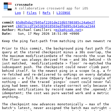
crossmate
A collaborative crossword app for iOS
Log
|
Files
|
Refs
|
LICENSE
commit
65d6d5da27b95af2201de210b5780385c24a6e2f
parent
c6073ccdf2e5365010503edf6095c641e6ca2344
Author:
 Michael Camilleri <
mike@inqk.net
Date:
   Sun, 17 May 2026 18:51:00 +0900

Keep the ping fast-path from matching its own newest re
Prior to this commit, the background ping fast path flo
query at the stored checkpoint minus a 30s overlap, the
the maximum modificationDate of the records the scan ha
the floor was always derived from — and 30s behind — th
just matched, `modificationDate > floor` re-matched tha
subsequent push. The checkpoint could never climb past 
behind itself. So the newest ping in a scope (e.g. a fr
re-fetched and re-delivered to onPings on every databas
session — a full N-zone CKQuery fan-out every couple of
nothing — and the traced `pings=` count could never fal
ping had been seen. State stayed correct only because t
dedupes notifications by record name and the .opened/.f
idempotent; the cost was pure wasted work and a metric 
anything.

The checkpoint now advances monotonically — max of the 
batch's latest, never assigned the batch max outright —