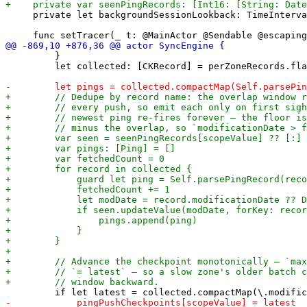
     private let backgroundSessionLookback: TimeInterva
         }

         let collected: [CKRecord] = perZoneRecords.fla