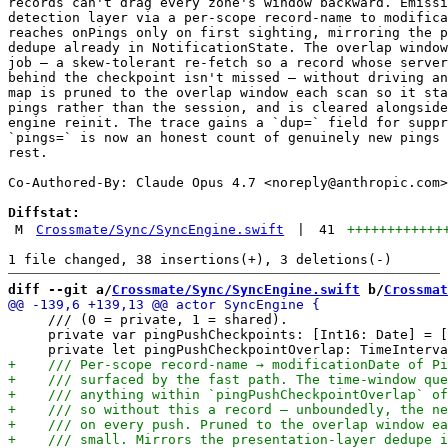
records can't drag every zone's window backward. Emissi
detection layer via a per-scope record-name to modifica
reaches onPings only on first sighting, mirroring the p
dedupe already in NotificationState. The overlap window
job — a skew-tolerant re-fetch so a record whose server
behind the checkpoint isn't missed — without driving an
map is pruned to the overlap window each scan so it sta
pings rather than the session, and is cleared alongside
engine reinit. The trace gains a `dup=` field for suppr
`pings=` is now an honest count of genuinely new pings 
rest.

Co-Authored-By: Claude Opus 4.7 <
noreply@anthropic.com
>

Diffstat:
M
Crossmate/Sync/SyncEngine.swift
|
41
++++++++++++
diff --git a/
Crossmate/Sync/SyncEngine.swift
 b/
Crossmat
     /// (0 = private, 1 = shared).

     private var pingPushCheckpoints: [Int16: Date] = [