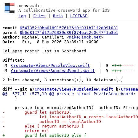
crossmate
A collaborative crossword app for iOS
Log
|
Files
|
Refs
|
LICENSE
commit
6547352f9bb61891576f36f9f031b71f2d99f031
parent
8b6d81274d17a76339e39f874eac2c0c4741e3b1
Author:
 Michael Camilleri <
mike@inqk.net
Date:
   Fri,  8 May 2026 23:39:11 +0900

Collapse roster list in Scoreboard

Diffstat:
M
Crossmate/Views/PuzzleView.swift
|
9
++++
-----
M
Crossmate/Views/SuccessPanel.swift
|
9
++++
-----
diff --git a/
Crossmate/Views/PuzzleView.swift
 b/
Crossma
     }
