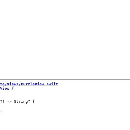
te/Views/PuzzleView.swift