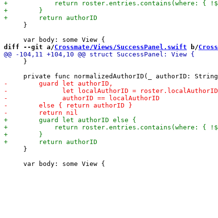
     }

diff --git a/
Crossmate/Views/SuccessPanel.swift
 b/
Cross
     }

     }
