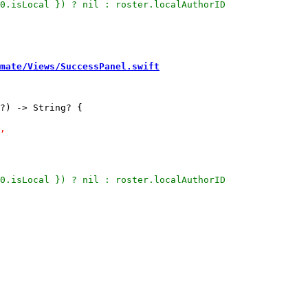
mate/Views/SuccessPanel.swift