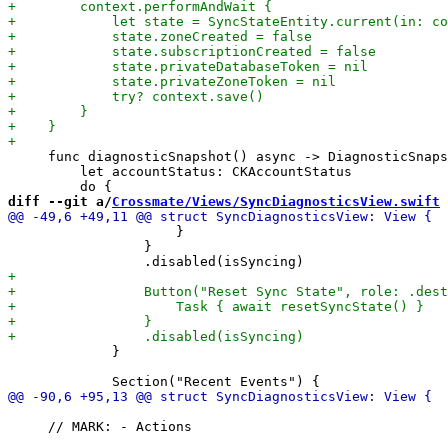
     func diagnosticSnapshot() async -> DiagnosticSnaps
         let accountStatus: CKAccountStatus

diff --git a/
Crossmate/Views/SyncDiagnosticsView.swift
 
                     }

                 }

             }

     // MARK: - Actions
