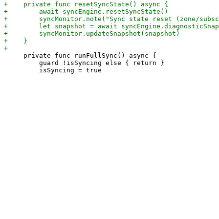
     private func runFullSync() async {

         guard !isSyncing else { return }
