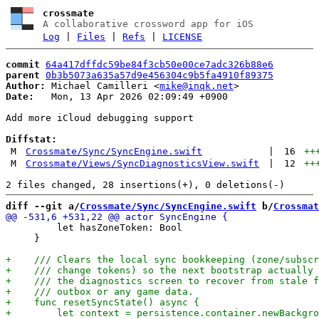
crossmate
A collaborative crossword app for iOS
Log
|
Files
|
Refs
|
LICENSE
commit
64a417dffdc59be84f3cb50e00ce7adc326b88e6
parent
0b3b5073a635a57d9e456304c9b5fa4910f89375
Author:
 Michael Camilleri <
mike@inqk.net
Date:
   Mon, 13 Apr 2026 02:09:49 +0900

Add more iCloud debugging support

Diffstat:
M
Crossmate/Sync/SyncEngine.swift
|
16
++
M
Crossmate/Views/SyncDiagnosticsView.swift
|
12
++
diff --git a/
Crossmate/Sync/SyncEngine.swift
 b/
Crossmat
         let hasZoneToken: Bool

     }
