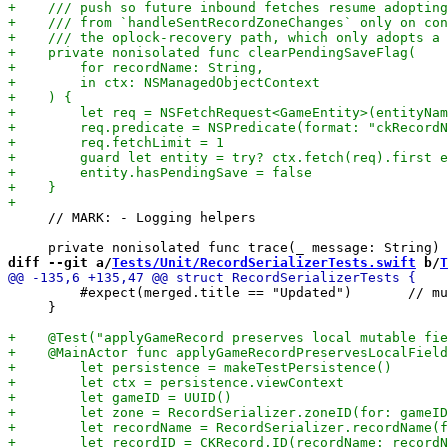
     // MARK: - Logging helpers

diff --git a/
Tests/Unit/RecordSerializerTests.swift
 b/
T
         #expect(merged.title == "Updated")       // mu
     }
