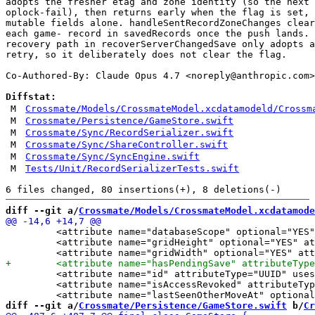
adopts the fresher etag and zone identity (so the next 
oplock-fail), then returns early when the flag is set, 
mutable fields alone. handleSentRecordZoneChanges clear
each game- record in savedRecords once the push lands. 
recovery path in recoverServerChangedSave only adopts a
retry, so it deliberately does not clear the flag.

Co-Authored-By: Claude Opus 4.7 <
noreply@anthropic.com
>

Diffstat:
M
Crossmate/Models/CrossmateModel.xcdatamodeld/Crossm
M
Crossmate/Persistence/GameStore.swift
M
Crossmate/Sync/RecordSerializer.swift
M
Crossmate/Sync/ShareController.swift
M
Crossmate/Sync/SyncEngine.swift
M
Tests/Unit/RecordSerializerTests.swift
diff --git a/
Crossmate/Models/CrossmateModel.xcdatamode
         <attribute name="databaseScope" optional="YES"
         <attribute name="gridHeight" optional="YES" at
         <attribute name="id" attributeType="UUID" uses
         <attribute name="isAccessRevoked" attributeTyp
diff --git a/
Crossmate/Persistence/GameStore.swift
 b/
Cr