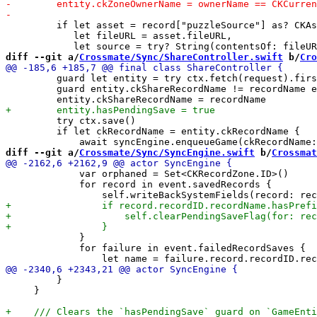
         if let asset = record["puzzleSource"] as? CKAs
            let fileURL = asset.fileURL,

diff --git a/
Crossmate/Sync/ShareController.swift
 b/
Cro
         guard let entity = try ctx.fetch(request).firs
         guard entity.ckShareRecordName != recordName e
         try ctx.save()

         if let ckRecordName = entity.ckRecordName {

diff --git a/
Crossmate/Sync/SyncEngine.swift
 b/
Crossmat
             var orphaned = Set<CKRecordZone.ID>()

             for record in event.savedRecords {

             }

             for failure in event.failedRecordSaves {

         }

     }
