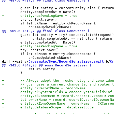
         guard let entity = currentEntity else { return
         try context.save()

         if let ckName = entity.ckRecordName {

         guard let entity = try? context.fetch(request)
               entity.completedAt == nil else { return 
         try? context.save()

         if let ckName = entity.ckRecordName {

diff --git a/
Crossmate/Sync/RecordSerializer.swift
 b/
Cr
             return entity

         }
