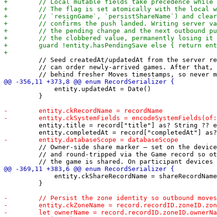
         // Seed createdAt/updatedAt from the server re
         // can order newly-arrived games. After that, 
             entity.updatedAt = Date()

         }

         entity.title = record["title"] as? String ?? e
         // Owner-side share marker — set on the device
         // and round-tripped via the Game record so ot
             entity.ckShareRecordName = shareRecordName

         }
