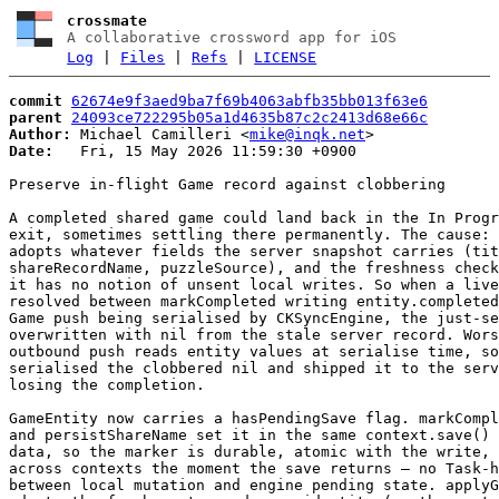
crossmate
A collaborative crossword app for iOS
Log
|
Files
|
Refs
|
LICENSE
commit
62674e9f3aed9ba7f69b4063abfb35bb013f63e6
parent
24093ce722295b05a1d4635b87c2c2413d68e66c
Author:
 Michael Camilleri <
mike@inqk.net
Date:
   Fri, 15 May 2026 11:59:30 +0900

Preserve in-flight Game record against clobbering

A completed shared game could land back in the In Progr
exit, sometimes settling there permanently. The cause: 
adopts whatever fields the server snapshot carries (tit
shareRecordName, puzzleSource), and the freshness check
it has no notion of unsent local writes. So when a live
resolved between markCompleted writing entity.completed
Game push being serialised by CKSyncEngine, the just-se
overwritten with nil from the stale server record. Wors
outbound push reads entity values at serialise time, so
serialised the clobbered nil and shipped it to the serv
losing the completion.

GameEntity now carries a hasPendingSave flag. markCompl
and persistShareName set it in the same context.save() 
data, so the marker is durable, atomic with the write, 
across contexts the moment the save returns — no Task-h
between local mutation and engine pending state. applyG