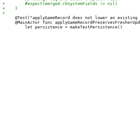
     @Test("applyGameRecord does not lower an existing 
     @MainActor func applyGameRecordPreservesFresherUpd