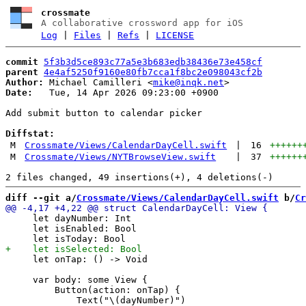
crossmate
A collaborative crossword app for iOS
Log
|
Files
|
Refs
|
LICENSE
commit
5f3b3d5ce893c77a5e3b683edb38436e73e458cf
parent
4e4af5250f9160e80fb7cca1f8bc2e098043cf2b
Author:
 Michael Camilleri <
mike@inqk.net
Date:
   Tue, 14 Apr 2026 09:23:00 +0900

Add submit button to calendar picker

Diffstat:
M
Crossmate/Views/CalendarDayCell.swift
|
16
++++++
M
Crossmate/Views/NYTBrowseView.swift
|
37
++++++
diff --git a/
Crossmate/Views/CalendarDayCell.swift
 b/
Cr
     let dayNumber: Int

     let isEnabled: Bool

     let onTap: () -> Void

     var body: some View {

         Button(action: onTap) {

             Text("\(dayNumber)")
