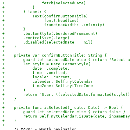
     // MARK: - Month navigation
