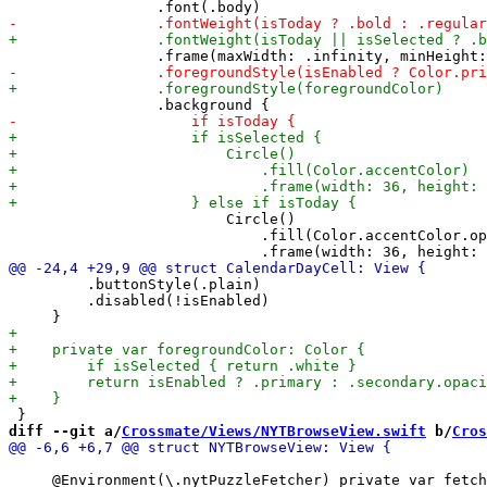
                         Circle()

                             .fill(Color.accentColor.op
         .buttonStyle(.plain)

         .disabled(!isEnabled)

diff --git a/
Crossmate/Views/NYTBrowseView.swift
 b/
Cros
     @Environment(\.nytPuzzleFetcher) private var fetch