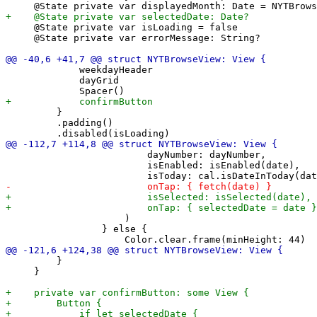
     @State private var isLoading = false

     @State private var errorMessage: String?

             weekdayHeader

             dayGrid

         }

         .padding()

                         dayNumber: dayNumber,

                         isEnabled: isEnabled(date),

                     )

                 } else {

         }

     }
