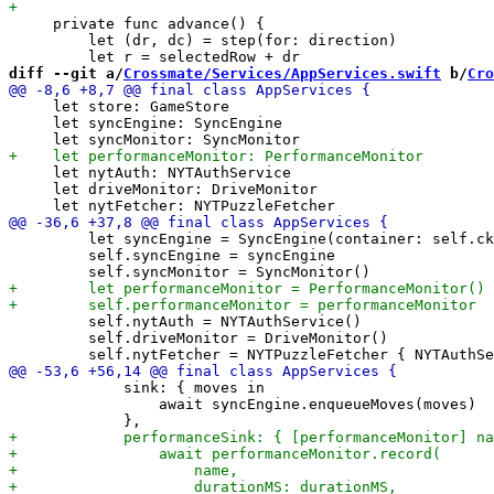
     private func advance() {

         let (dr, dc) = step(for: direction)

diff --git a/
Crossmate/Services/AppServices.swift
 b/
Cro
     let store: GameStore

     let syncEngine: SyncEngine

     let nytAuth: NYTAuthService

     let driveMonitor: DriveMonitor

         let syncEngine = SyncEngine(container: self.ck
         self.syncEngine = syncEngine

         self.nytAuth = NYTAuthService()

         self.driveMonitor = DriveMonitor()

             sink: { moves in

                 await syncEngine.enqueueMoves(moves)
