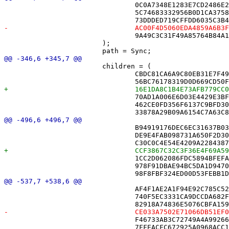
 				0C0A7348E1283E7CD2486E2A /* RecordSerializer.swift */,

 				5C74683332956B0D1CA37589 /* ShareController.swift */,

 				9A49C3C31F49A85764B84A15 /* SyncState+Helpers.swift */,

 			);

 			children = (

 				CBDC81CA6A9C80EB31E7F493 /* AppServices.swift */,

 				70AD1A006E6D03E4429E3BF0 /* DriveMonitor.swift */,

 				462CE0FD356F6137C9BFD30F /* ImportService.swift */,

 				B94919176DEC6EC31637B037 /* ClueList.swift in Sources */,

 				DE9E4FAB098731A650F2D306 /* CrossmateApp.swift in Sources */,

 				1CC2D062086FDC5894BFEFA2 /* DiagnosticsView.swift in Sources */,

 				978F91DBAE94BC5DA1D94705 /* DriveMonitor.swift in Sources */,

 				AF4F1AE2A1F94E92C785C524 /* Square.swift in Sources */,

 				740F5EC3331CA9DCCDA682F0 /* SuccessPanel.swift in Sources */,

 				F46733AB3C72749A4A992667 /* SyncState+Helpers.swift in Sources */,

 				7FFEACFC672925A0968ACC1C /* XD.swift in Sources */,
