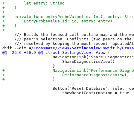
     /// Builds the focused-cell outline map and the wo
     /// peer's selection. Conflicts (two peers on the 
diff --git a/
Crossmate/Views/SettingsView.swift
 b/
Cross
                     NavigationLink("Share Diagnostics"
                         ShareDiagnosticsView()

                     Button("Reset Database", role: .de