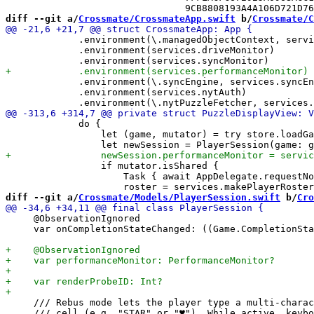
diff --git a/
Crossmate/CrossmateApp.swift
 b/
Crossmate/C
             .environment(\.managedObjectContext, servi
             .environment(services.driveMonitor)

             .environment(\.syncEngine, services.syncEn
             .environment(services.nytAuth)

             do {

                 let (game, mutator) = try store.loadGa
                 if mutator.isShared {

                     Task { await AppDelegate.requestNo
diff --git a/
Crossmate/Models/PlayerSession.swift
 b/
Cro
     @ObservationIgnored

     var onCompletionStateChanged: ((Game.CompletionSta
     /// Rebus mode lets the player type a multi-charac
     /// cell (e.g. "STAR" or "♥"). While active, keybo