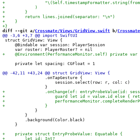
diff --git a/
Crossmate/Views/GridView.swift
 b/
Crossmate
 struct GridView: View {

     @Bindable var session: PlayerSession

     private let spacing: CGFloat = 1

                 .onTapGesture {

                     session.select(row: r, col: c)

             }

         }

         .background(Color.black)

     }
