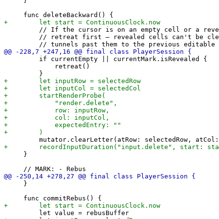
     }

         // If the cursor is on an empty cell or a reve
         // retreat first — revealed cells can't be cle
         if currentEmpty || currentMark.isRevealed {

             retreat()

     }

     }
