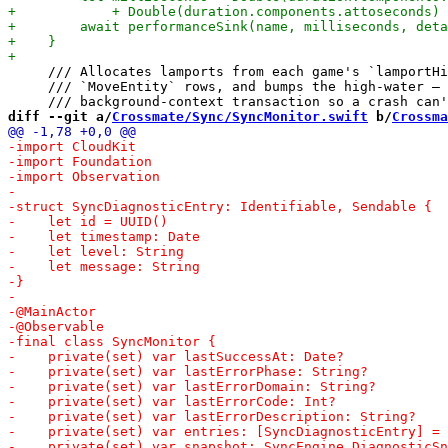
     /// Allocates lamports from each game's `lamportHi
     /// `MoveEntity` rows, and bumps the high-water — 
diff --git a/
Crossmate/Sync/SyncMonitor.swift
 b/
Crossma