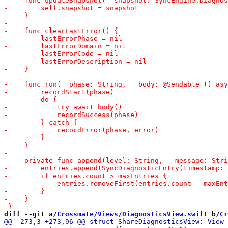
diff --git a/
Crossmate/Views/DiagnosticsView.swift
 b/
Cr