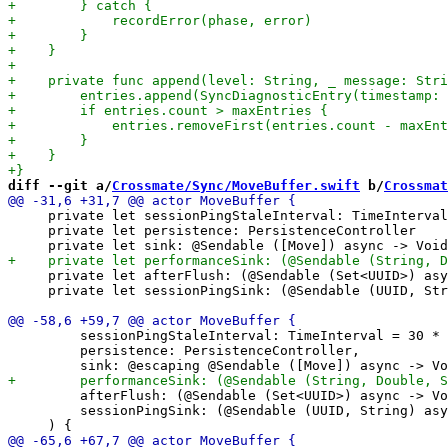
diff --git a/
Crossmate/Sync/MoveBuffer.swift
 b/
Crossmat
     private let sessionPingStaleInterval: TimeInterval

     private let persistence: PersistenceController

     private let afterFlush: (@Sendable (Set<UUID>) asy
     private let sessionPingSink: (@Sendable (UUID, Str
         sessionPingStaleInterval: TimeInterval = 30 * 
         persistence: PersistenceController,

         afterFlush: (@Sendable (Set<UUID>) async -> Vo
         sessionPingSink: (@Sendable (UUID, String) asy