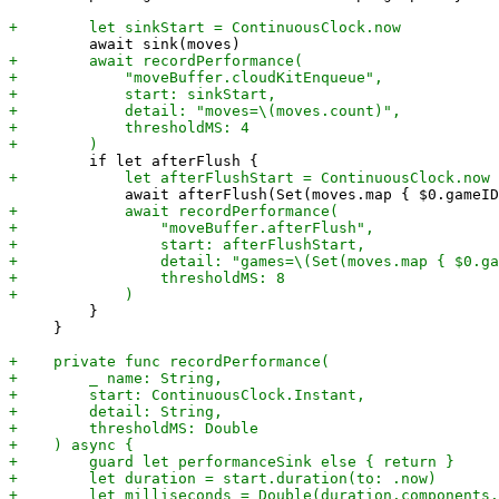
         }

     }
