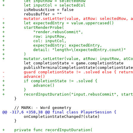
         isRebusActive = false

         let completionState = game.completionState

     }

         onCompletionStateChanged?(state)

     }
