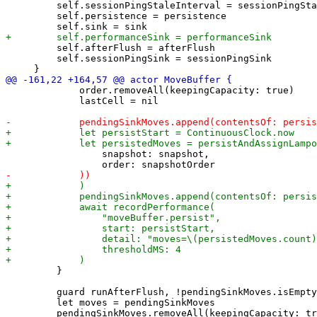
         self.sessionPingStaleInterval = sessionPingSta
         self.persistence = persistence

         self.afterFlush = afterFlush

         self.sessionPingSink = sessionPingSink

             order.removeAll(keepingCapacity: true)

             lastCell = nil

                 snapshot: snapshot,

         }

         guard runAfterFlush, !pendingSinkMoves.isEmpty
         let moves = pendingSinkMoves

         pendingSinkMoves.removeAll(keepingCapacity: tr