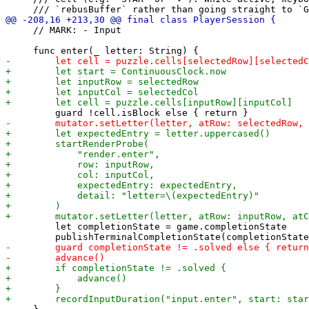
     // MARK: - Input

         let completionState = game.completionState
