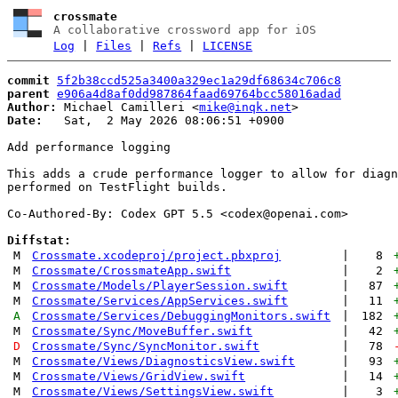
crossmate
A collaborative crossword app for iOS
Log
|
Files
|
Refs
|
LICENSE
commit
5f2b38ccd525a3400a329ec1a29df68634c706c8
parent
e906a4d8af0dd987864faad69764bcc58016adad
Author:
 Michael Camilleri <
mike@inqk.net
Date:
   Sat,  2 May 2026 08:06:51 +0900

Add performance logging

This adds a crude performance logger to allow for diagn
performed on TestFlight builds.

Co-Authored-By: Codex GPT 5.5 <
codex@openai.com
>

Diffstat:
M
Crossmate.xcodeproj/project.pbxproj
|
8
M
Crossmate/CrossmateApp.swift
|
2
M
Crossmate/Models/PlayerSession.swift
|
87
M
Crossmate/Services/AppServices.swift
|
11
A
Crossmate/Services/DebuggingMonitors.swift
|
182
M
Crossmate/Sync/MoveBuffer.swift
|
42
D
Crossmate/Sync/SyncMonitor.swift
|
78
M
Crossmate/Views/DiagnosticsView.swift
|
93
M
Crossmate/Views/GridView.swift
|
14
M
Crossmate/Views/SettingsView.swift
|
3