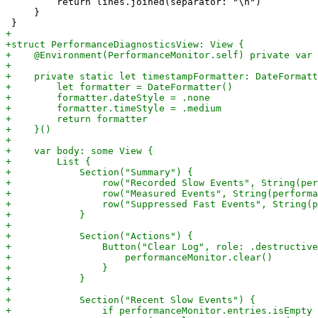
         return lines.joined(separator: "\n")

     }
