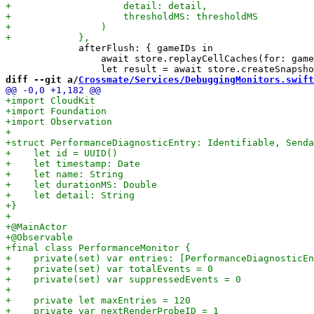
             afterFlush: { gameIDs in

                 await store.replayCellCaches(for: game
diff --git a/
Crossmate/Services/DebuggingMonitors.swift