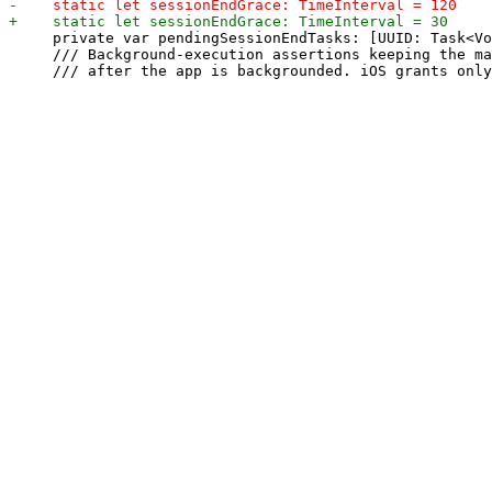
     private var pendingSessionEndTasks: [UUID: Task<Vo
     /// Background-execution assertions keeping the ma