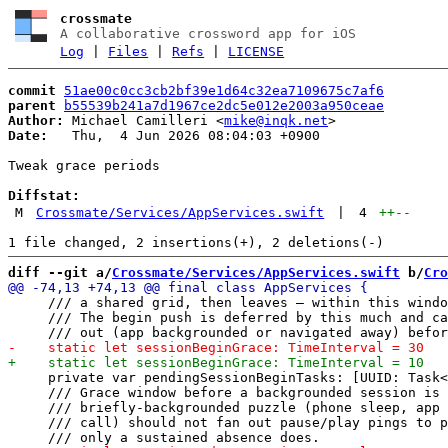
crossmate
A collaborative crossword app for iOS
Log
|
Files
|
Refs
|
LICENSE
commit
51ae00c0cc3cb2bf39e1d64c32ea7109675c7af6
parent
b55539b241a7d1967ce2dc5e012e2003a950ceae
Author:
 Michael Camilleri <
mike@inqk.net
Date:
   Thu,  4 Jun 2026 08:04:03 +0900

Tweak grace periods

Diffstat:
M
Crossmate/Services/AppServices.swift
|
4
++
--
diff --git a/
Crossmate/Services/AppServices.swift
 b/
Cro
     /// a shared grid, then leaves — within this windo
     /// The begin push is deferred by this much and ca
     private var pendingSessionBeginTasks: [UUID: Task<
     /// Grace window before a backgrounded session is 
     /// briefly-backgrounded puzzle (phone sleep, app 
     /// call) should not fan out pause/play pings to p