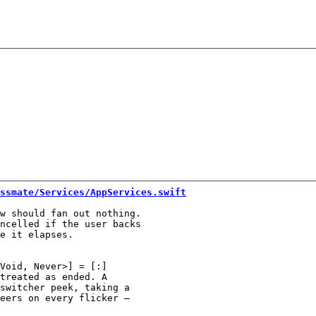
ssmate/Services/AppServices.swift
w should fan out nothing.

ncelled if the user backs

Void, Never>] = [:]

treated as ended. A

switcher peek, taking a

eers on every flicker —
