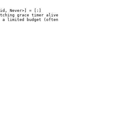
id, Never>] = [:]

tching grace timer alive
