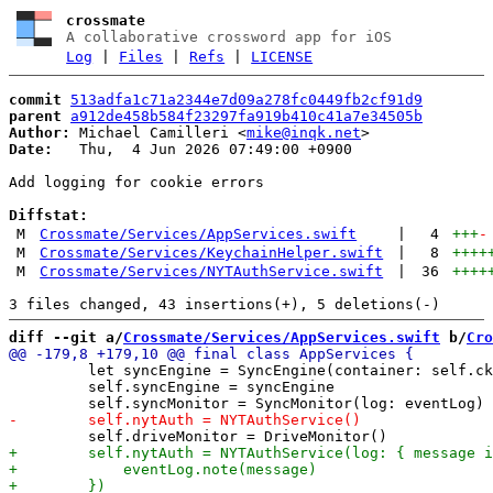
crossmate
A collaborative crossword app for iOS
Log
|
Files
|
Refs
|
LICENSE
commit
513adfa1c71a2344e7d09a278fc0449fb2cf91d9
parent
a912de458b584f23297fa919b410c41a7e34505b
Author:
 Michael Camilleri <
mike@inqk.net
Date:
   Thu,  4 Jun 2026 07:49:00 +0900

Add logging for cookie errors

Diffstat:
M
Crossmate/Services/AppServices.swift
|
4
+++
-
M
Crossmate/Services/KeychainHelper.swift
|
8
++++
M
Crossmate/Services/NYTAuthService.swift
|
36
++++
diff --git a/
Crossmate/Services/AppServices.swift
 b/
Cro
         let syncEngine = SyncEngine(container: self.ck
         self.syncEngine = syncEngine
