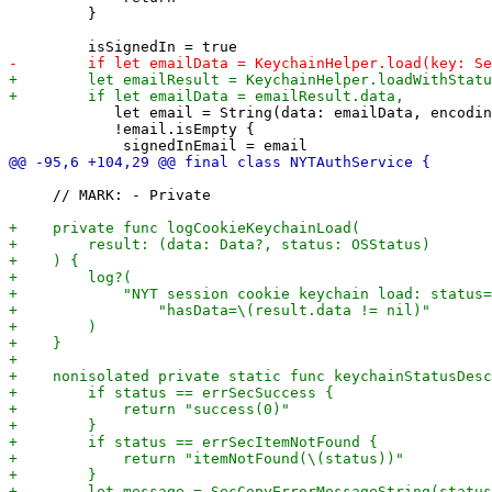
         }

            let email = String(data: emailData, encodin
            !email.isEmpty {

     // MARK: - Private
