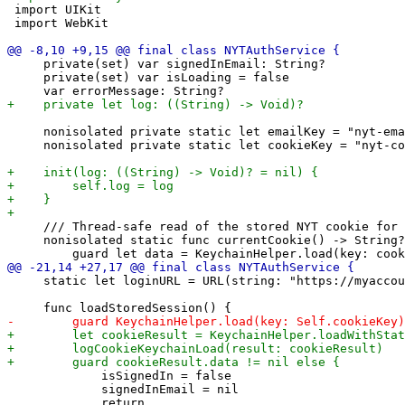
 import UIKit

 import WebKit

     private(set) var signedInEmail: String?

     private(set) var isLoading = false

     nonisolated private static let emailKey = "nyt-ema
     nonisolated private static let cookieKey = "nyt-co
     /// Thread-safe read of the stored NYT cookie for 
     nonisolated static func currentCookie() -> String?
     static let loginURL = URL(string: "https://myaccou
             isSignedIn = false

             signedInEmail = nil

             return
