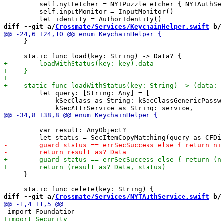
         self.nytFetcher = NYTPuzzleFetcher { NYTAuthSe
         self.inputMonitor = InputMonitor()

diff --git a/
Crossmate/Services/KeychainHelper.swift
 b/
     }

         let query: [String: Any] = [

             kSecClass as String: kSecClassGenericPassw
         var result: AnyObject?

     }

diff --git a/
Crossmate/Services/NYTAuthService.swift
 b/