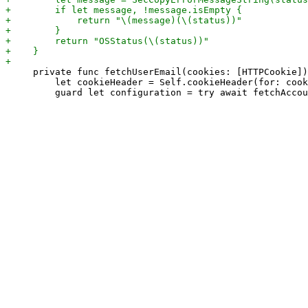
     private func fetchUserEmail(cookies: [HTTPCookie])
         let cookieHeader = Self.cookieHeader(for: cook