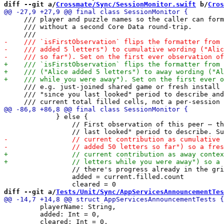
diff --git a/
Crossmate/Sync/SessionMonitor.swift
 b/
Cros
     /// player and puzzle names so the caller can form
     /// without a second Core Data round-trip.

     /// e.g. just-joined shared game or fresh install 
     /// "since you last looked" period to describe and
             } else {

                 // First observation of this peer — th
                 // there's progress already in the gri
                 added = current.filled.count

diff --git a/
Tests/Unit/Sync/AppServicesAnnouncementTes
         playerName: String,

         added: Int = 0,
