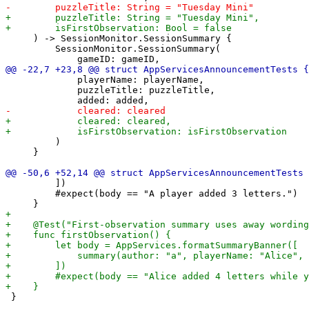
     ) -> SessionMonitor.SessionSummary {

         SessionMonitor.SessionSummary(

             playerName: playerName,

             puzzleTitle: puzzleTitle,

         )

     }

         ])

         #expect(body == "A player added 3 letters.")

 }
