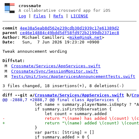
crossmate
A collaborative crossword app for iOS
Log
|
Files
|
Refs
|
LICENSE
commit
4ee38a5eab8d562e239cdb30d1939c17e61389d2
parent
ce46e14884c49bdd5df58fd972b2199db2371ec8
Author:
 Michael Camilleri <
mike@inqk.net
Date:
   Sun,  7 Jun 2026 19:23:20 +0900

Tweak announcement wording

Diffstat:
M
Crossmate/Services/AppServices.swift
M
Crossmate/Sync/SessionMonitor.swift
M
Tests/Unit/Sync/AppServicesAnnouncementTests.swift
diff --git a/
Crossmate/Services/AppServices.swift
 b/
Cro
             let name = summary.playerName.isEmpty ? "A
             if summary.isFirstObservation {

             }

             var parts: [String] = []
