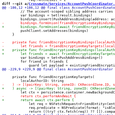
diff --git a/
Crossmate/Services/AccountPushCoordinator.
         // The account-scoped sibling address carries 
         var bindings = Set(result.bindings)

         pushClient.setAddresses(bindings)

     }

         var bindings = Set<PushAddressBinding>()

         for friend in friends {

     private func friendEncryptionKeyTargets(

             let req = NSFetchRequest<FriendEntity>(ent
             req.predicate = NSPredicate(format: "isBlo