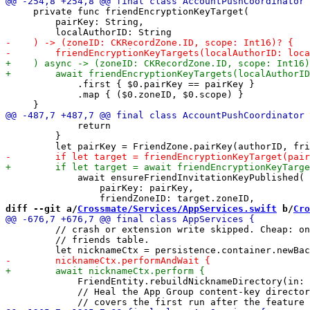
     private func friendEncryptionKeyTarget(

         pairKey: String,

             .first { $0.pairKey == pairKey }

             .map { ($0.zoneID, $0.scope) }

             return

         }

             await ensureFriendInvitationKeyPublished(

                 pairKey: pairKey,

diff --git a/
Crossmate/Services/AppServices.swift
 b/
Cro
         // crash or extension write skipped. Cheap: on
         // friends table.

             FriendEntity.rebuildNicknameDirectory(in: 
             // Heal the App Group content-key director