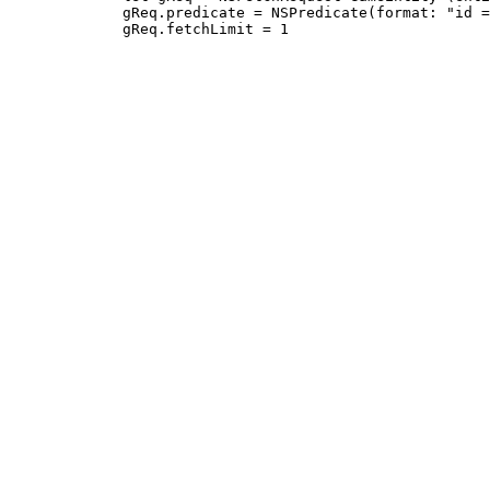
             gReq.predicate = NSPredicate(format: "id =