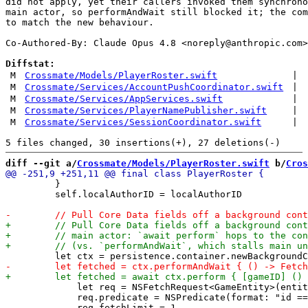
did not apply, yet their callers invoked them synchrono
main actor, so performAndWait still blocked it; the com
to match the new behaviour.

Co-Authored-By: Claude Opus 4.8 <
noreply@anthropic.com
>

Diffstat:
M
Crossmate/Models/PlayerRoster.swift
|
M
Crossmate/Services/AccountPushCoordinator.swift
|
M
Crossmate/Services/AppServices.swift
|
M
Crossmate/Services/PlayerNamePublisher.swift
|
M
Crossmate/Services/SessionCoordinator.swift
|
diff --git a/
Crossmate/Models/PlayerRoster.swift
 b/
Cros
         }

         self.localAuthorID = localAuthorID

             let req = NSFetchRequest<GameEntity>(entit
             req.predicate = NSPredicate(format: "id ==