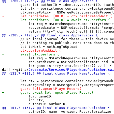
         guard let authorID = identity.currentID, !auth
         let ctx = persistence.container.newBackgroundC
             let req = NSFetchRequest<GameEntity>(entit
             req.predicate = NSPredicate(format: "compl
         // No local journal for these — this device ne
         // is nothing to publish. Mark them done so th
             let req = NSFetchRequest<GameEntity>(entit
             req.predicate = NSPredicate(format: "id IN
diff --git a/
Crossmate/Services/PlayerNamePublisher.swi
         let ctx = persistence.container.newBackgroundC
             for: gameID,

             in: ctx,

             authorID, name, version, RecordSerializer.