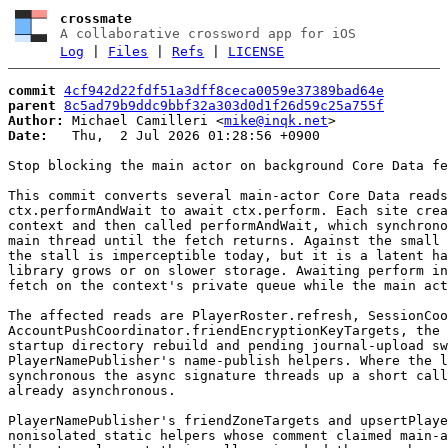
crossmate
A collaborative crossword app for iOS
Log
|
Files
|
Refs
|
LICENSE
commit
4cf942d22fdf51a3dff8ceca0059e37389bad64e
parent
8c5ad79b9ddc9bbf32a303d0d1f26d59c25a755f
Author:
 Michael Camilleri <
mike@inqk.net
Date:
   Thu,  2 Jul 2026 01:28:56 +0900

Stop blocking the main actor on background Core Data fe
This commit converts several main-actor Core Data reads
ctx.performAndWait to await ctx.perform. Each site crea
context and then called performAndWait, which synchrono
main thread until the fetch returns. Against the small 
the stall is imperceptible today, but it is a latent ha
library grows or on slower storage. Awaiting perform in
fetch on the context's private queue while the main act
The affected reads are PlayerRoster.refresh, SessionCoo
AccountPushCoordinator.friendEncryptionKeyTargets, the 
startup directory rebuild and pending journal-upload sw
PlayerNamePublisher's name-publish helpers. Where the l
synchronous the async signature threads up a short call
already asynchronous.

PlayerNamePublisher's friendZoneTargets and upsertPlaye
nonisolated static helpers whose comment claimed main-a