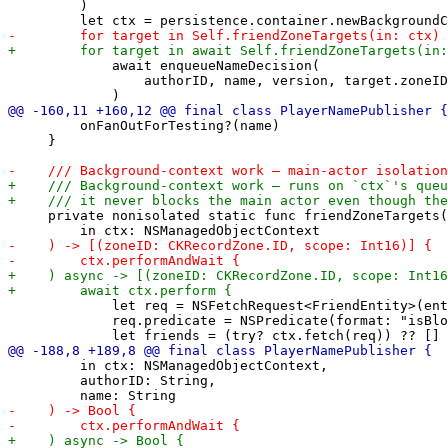
         )

             await enqueueNameDecision(

                 authorID, name, version, target.zoneID
         onFanOutForTesting?(name)

     }

     private nonisolated static func friendZoneTargets(

             let req = NSFetchRequest<FriendEntity>(ent
             req.predicate = NSPredicate(format: "isBlo
         in ctx: NSManagedObjectContext,

         authorID: String,
