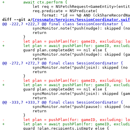
             let req = NSFetchRequest<GameEntity>(entit
             req.predicate = NSPredicate(

diff --git a/
Crossmate/Services/SessionCoordinator.swif
             syncMonitor.note("push(nudge): skipped (no
             return

         guard plan.completedAt == nil else {

             syncMonitor.note("push(nudge): skipped (ga
             syncMonitor.note("push(join): skipped (no 
             return

         guard plan.completedAt == nil else {

             syncMonitor.note("push(join): skipped (gam
             syncMonitor.note("push(pause): skipped (no
             return

         guard !plan.recipients.isEmpty else {
