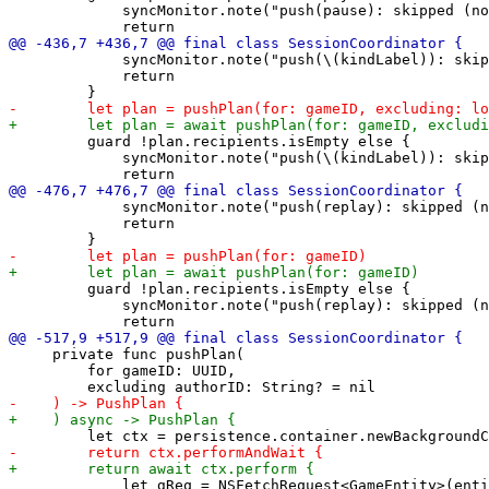
             syncMonitor.note("push(pause): skipped (no
             syncMonitor.note("push(\(kindLabel)): skip
             return

         guard !plan.recipients.isEmpty else {

             syncMonitor.note("push(\(kindLabel)): skip
             syncMonitor.note("push(replay): skipped (n
             return

         guard !plan.recipients.isEmpty else {

             syncMonitor.note("push(replay): skipped (n
     private func pushPlan(

         for gameID: UUID,

             let gReq = NSFetchRequest<GameEntity>(enti