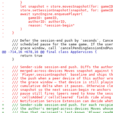
     /// Defer the session-end push by `seconds`. Cance
     /// scheduled pause for the same game. If the user
         return true

     }
