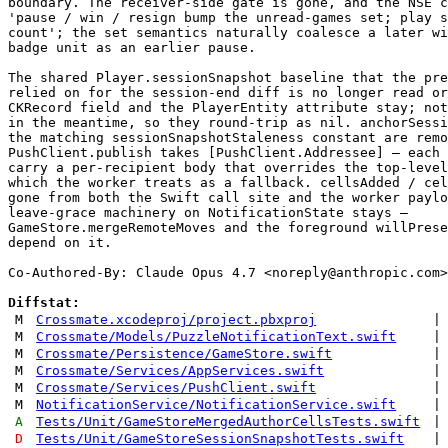
boundary. The receiver-side gate is gone, and the NSE c
'pause / win / resign bump the unread-games set; play s
count'; the set semantics naturally coalesce a later wi
badge unit as an earlier pause.

The shared Player.sessionSnapshot baseline that the pre
relied on for the session-end diff is no longer read or
CKRecord field and the PlayerEntity attribute stay; not
in the meantime, so they round-trip as nil. anchorSessi
the matching sessionSnapshotStaleness constant are remo
PushClient.publish takes [PushClient.Addressee] — each 
carry a per-recipient body that overrides the top-level
which the worker treats as a fallback. cellsAdded / cel
gone from both the Swift call site and the worker paylo
leave-grace machinery on NotificationState stays —

GameStore.mergeRemoteMoves and the foreground willPrese
depend on it.

Co-Authored-By: Claude Opus 4.7 <
noreply@anthropic.com
>

Diffstat:
M
Crossmate.xcodeproj/project.pbxproj
|
M
Crossmate/Models/PuzzleNotificationText.swift
|
M
Crossmate/Persistence/GameStore.swift
|
M
Crossmate/Services/AppServices.swift
|
M
Crossmate/Services/PushClient.swift
|
M
NotificationService/NotificationService.swift
|
A
Tests/Unit/GameStoreMergedAuthorCellsTests.swift
|
D
Tests/Unit/GameStoreSessionSnapshotTests.swift
|