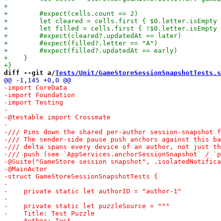
diff --git a/
Tests/Unit/GameStoreSessionSnapshotTests.s