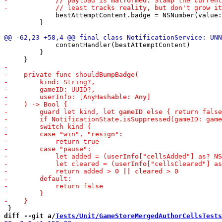
             bestAttemptContent.badge = NSNumber(value:
         }

             contentHandler(bestAttemptContent)

         }

diff --git a/
Tests/Unit/GameStoreMergedAuthorCellsTests