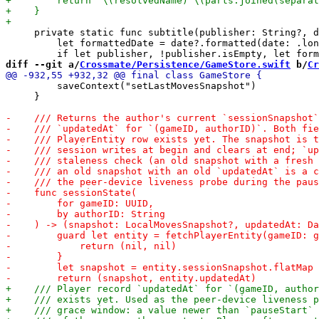
     private static func subtitle(publisher: String?, d
         let formattedDate = date?.formatted(date: .lon
diff --git a/
Crossmate/Persistence/GameStore.swift
 b/
Cr
         saveContext("setLastMovesSnapshot")

     }
