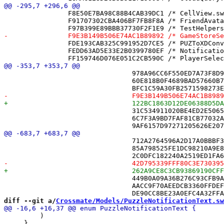
 		F8E50E7BA98C88B4CAB39DC1 /* CellView.swift */ = {isa = PBXFileReference; lastKnownFileType = sourcecode.swift; path = CellView.swift; sourceTree = "<group>"; };

 		F91707302CBA406BF7FB8F8A /* FriendAvatarView.swift */ = {isa = PBXFileReference; lastKnownFileType = sourcecode.swift; path = FriendAvatarView.swift; sourceTree = "<group>"; };

 		FDE193CAB325C991952D7CE5 /* PUZToXDConverterTests.swift */ = {isa = PBXFileReference; lastKnownFileType = sourcecode.swift; path = PUZToXDConverterTests.swift; sourceTree = "<group>"; };

 		FEDD63AD5E33E2B0399780EF /* NotificationNavigationBrokerTests.swift */ = {isa = PBXFileReference; lastKnownFileType = sourcecode.swift; path = NotificationNavigationBrokerTests.swift; sourceTree = "<group>"; };

 				978A96CC6F550ED7A73F8D96 /* AnnouncementCenterTests.swift */,

 				60E818B0F4689BAD57660B7C /* GameCursorStoreTests.swift */,

 				31C534911020BE4ED2E5065D /* GameStoreUnreadMovesTests.swift */,

 				6C7F3A9BD7FAF81CB77032A6 /* GridStateMergerTests.swift */,

 				712A2764596A2D17A0BBBF3B /* FriendZoneTests.swift in Sources */,

 				85A798525FE1DC98210A9E82 /* GameCursorStoreTests.swift in Sources */,

 				449B0A09A36B276C93CFB9A4 /* GameStoreUnreadMovesTests.swift in Sources */,

 				AACC9F70AEEDCB3360FFDEFF /* GridStateMergerTests.swift in Sources */,

diff --git a/
Crossmate/Models/PuzzleNotificationText.sw
         )

     }
