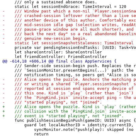
     /// only a sustained absence does.

     private var pendingSessionEndTasks: [UUID: Task<Vo
     let shareController: ShareController

     /// Sender-side session-begin push. Replaces the r
     /// `SessionMonitor.presentBegins(...)` path: the 
     func publishSessionBeginPush(gameID: UUID) async {

         guard let localAuthorID = identity.currentID, 
             syncMonitor.note("push(play): skipped (no 
             return
