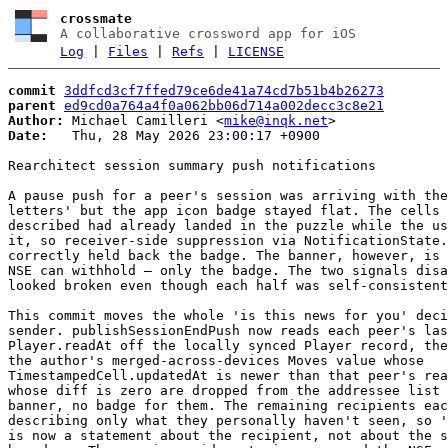
crossmate
A collaborative crossword app for iOS
Log
|
Files
|
Refs
|
LICENSE
commit
3ddfcd3cf7ffed79ce6de41a74cd7b51b4b26273
parent
ed9cd0a764a4f0a062bb06d714a002decc3c8e21
Author:
 Michael Camilleri <
mike@inqk.net
Date:
   Thu, 28 May 2026 23:00:17 +0900

Rearchitect session summary push notifications

A pause push for a peer's session was arriving with the
letters' but the app icon badge stayed flat. The cells 
described had already landed in the puzzle while the us
it, so receiver-side suppression via NotificationState.
correctly held back the badge. The banner, however, is 
NSE can withhold — only the badge. The two signals disa
looked broken even though each half was self-consistent
This commit moves the whole 'is this news for you' deci
sender. publishSessionEndPush now reads each peer's las
Player.readAt off the locally synced Player record, the
the author's merged-across-devices Moves value whose

TimestampedCell.updatedAt is newer than that peer's rea
whose diff is zero are dropped from the addressee list 
banner, no badge for them. The remaining recipients eac
describing only what they personally haven't seen, so '
is now a statement about the recipient, not about the s