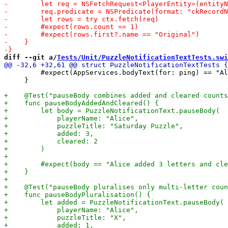
diff --git a/
Tests/Unit/PuzzleNotificationTextTests.swi
         #expect(AppServices.bodyText(for: ping) == "Al
     }
