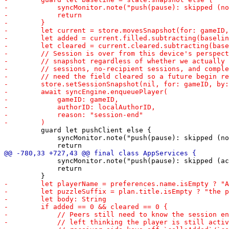
         guard let pushClient else {

             syncMonitor.note("push(pause): skipped (no
             syncMonitor.note("push(pause): skipped (ac
             return
