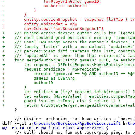
     }

diff --git a/
Crossmate/Services/AppServices.swift
 b/
Cro
     /// call) should not fan out pause/play pings to p