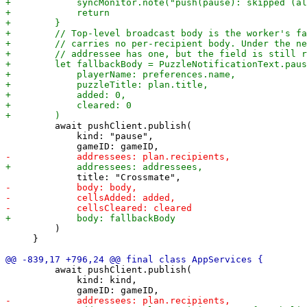
         await pushClient.publish(

             kind: "pause",

         )

     }

         await pushClient.publish(

             kind: kind,
