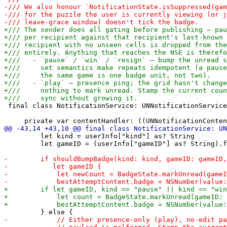
 final class NotificationService: UNNotificationService
         let kind = userInfo["kind"] as? String

         let gameID = (userInfo["gameID"] as? String).f