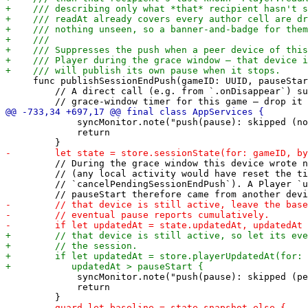
     func publishSessionEndPush(gameID: UUID, pauseStar
         // A direct call (e.g. from `.onDisappear`) su
             syncMonitor.note("push(pause): skipped (no
             return

         // During the grace window this device wrote n
         // (any local activity would have reset the ti
         // `cancelPendingSessionEndPush`). A Player `u
             syncMonitor.note("push(pause): skipped (pe
             return
