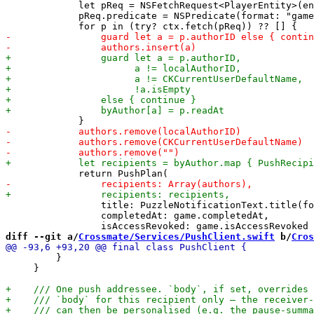
             let pReq = NSFetchRequest<PlayerEntity>(en
             pReq.predicate = NSPredicate(format: "game
                 title: PuzzleNotificationText.title(fo
                 completedAt: game.completedAt,

diff --git a/
Crossmate/Services/PushClient.swift
 b/
Cros
         }

     }
