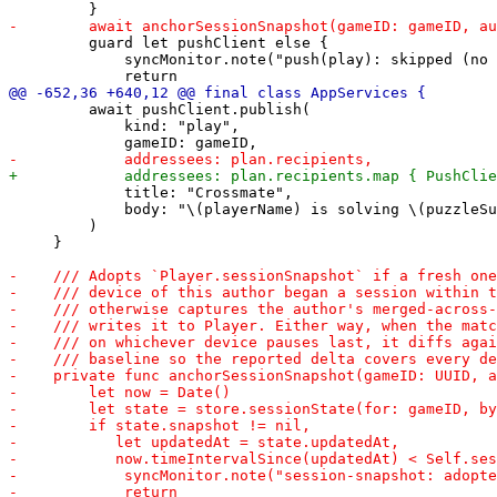
         guard let pushClient else {

             syncMonitor.note("push(play): skipped (no 
         await pushClient.publish(

             kind: "play",

             title: "Crossmate",

             body: "\(playerName) is solving \(puzzleSu
         )

     }
