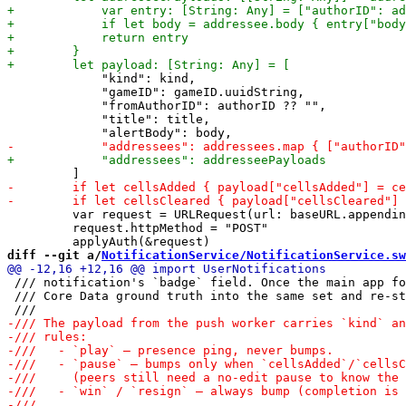
             "kind": kind,

             "gameID": gameID.uuidString,

             "fromAuthorID": authorID ?? "",

             "title": title,

         var request = URLRequest(url: baseURL.appendin
         request.httpMethod = "POST"

diff --git a/
NotificationService/NotificationService.sw
 /// notification's `badge` field. Once the main app fo
 /// Core Data ground truth into the same set and re-st