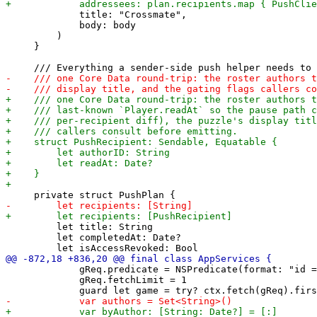
             title: "Crossmate",

             body: body

         )

     }

         let title: String

         let completedAt: Date?

             gReq.predicate = NSPredicate(format: "id =
             gReq.fetchLimit = 1
