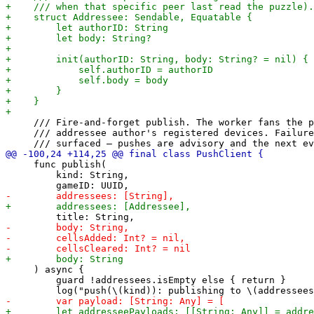
     /// Fire-and-forget publish. The worker fans the p
     /// addressee author's registered devices. Failure
     func publish(

         kind: String,

     ) async {

         guard !addressees.isEmpty else { return }
