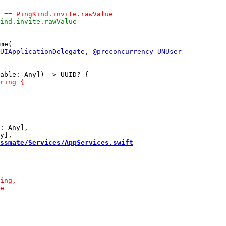
: Any],

ssmate/Services/AppServices.swift