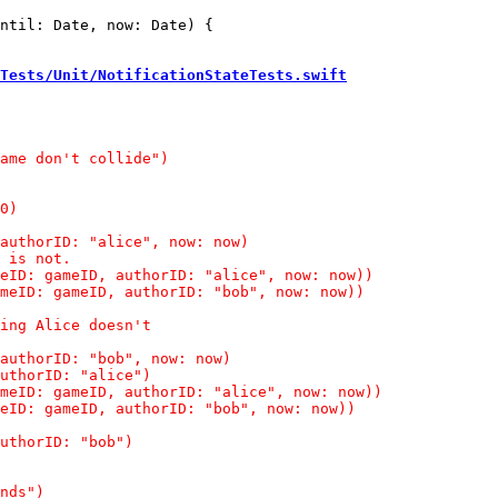
ntil: Date, now: Date) {

Tests/Unit/NotificationStateTests.swift