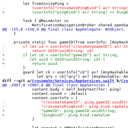
         Task { @MainActor in

     }

         }

         guard let ck = userInfo["ck"] as? [AnyHashable
diff --git a/
Crossmate/Services/AppServices.swift
 b/
Cro
             content.body = Self.bodyText(for: ping)

             content.sound = .default

             ]
