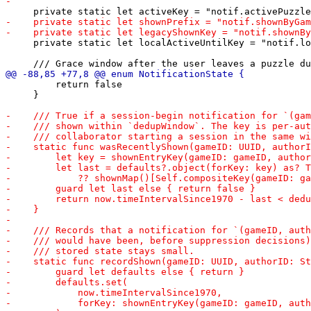
     private static let localActiveUntilKey = "notif.lo
         return false

     }
