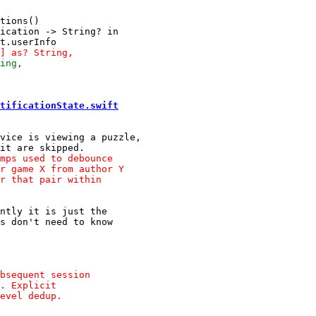
tions()

ication -> String? in

tificationState.swift
vice is viewing a puzzle,

ntly it is just the
