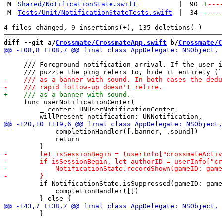
M
Shared/NotificationState.swift
|
90
+
---
M
Tests/Unit/NotificationStateTests.swift
|
34
----
diff --git a/
Crossmate/CrossmateApp.swift
 b/
Crossmate/C
     /// Foreground notification arrival. If the user i
     func userNotificationCenter(

         _ center: UNUserNotificationCenter,

             completionHandler([.banner, .sound])

             return

         if NotificationState.isSuppressed(gameID: game
             completionHandler([])

         }
