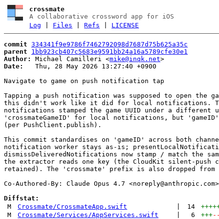
crossmate
A collaborative crossword app for iOS
Log
|
Files
|
Refs
|
LICENSE
commit
334341f9e9786f7462792098d7687d75b625a35c
parent
1bb923cb407c5683e9591bb24a16a5789cfe30e1
Author:
 Michael Camilleri <
mike@inqk.net
Date:
   Thu, 28 May 2026 13:27:40 +0900

Navigate to game on push notification tap

Tapping a push notification was supposed to open the ga
this didn't work like it did for local notifications. T
notifications stamped the game UUID under a different u
'crossmateGameID' for local notifications, but 'gameID'
(per PushClient.publish).

This commit standardises on 'gameID' across both channe
notification worker stays as-is; presentLocalNotificati
dismissDeliveredNotifications now stamp / match the sam
the extractor reads one key (the CloudKit silent-push c
retained). The 'crossmate' prefix is also dropped from 
Co-Authored-By: Claude Opus 4.7 <
noreply@anthropic.com
>

Diffstat:
M
Crossmate/CrossmateApp.swift
|
14
++++
M
Crossmate/Services/AppServices.swift
|
6
+++
-