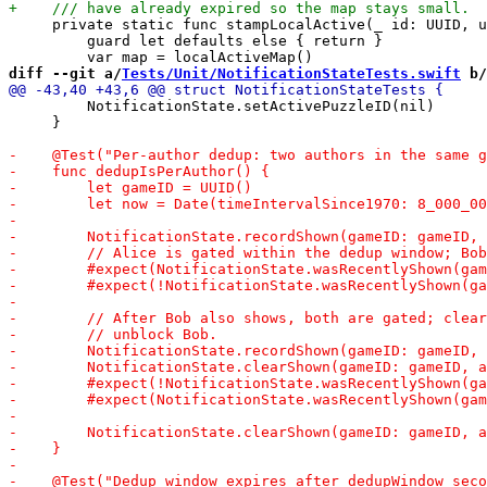
     private static func stampLocalActive(_ id: UUID, u
         guard let defaults else { return }

diff --git a/
Tests/Unit/NotificationStateTests.swift
 b/
         NotificationState.setActivePuzzleID(nil)

     }
