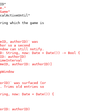
calActiveUntil"
