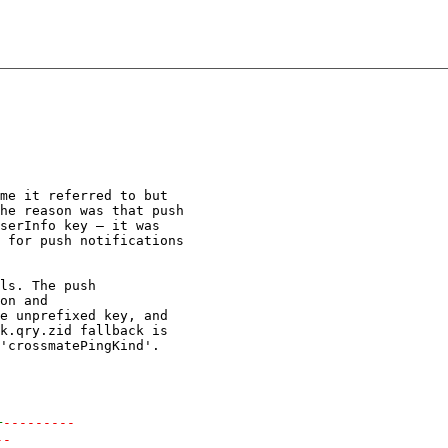
me it referred to but

he reason was that push

serInfo key — it was

 for push notifications

ls. The push

on and

e unprefixed key, and

k.qry.zid fallback is

'crossmatePingKind'.

+
---------
--