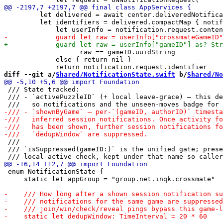
         let delivered = await center.deliveredNotifica
         let identifiers = delivered.compactMap { notif
                   raw == gameID.uuidString

             else { return nil }

diff --git a/
Shared/NotificationState.swift
 b/
Shared/No
 /// State tracked:

 /// - `activePuzzleID` (+ local leave-grace) — this de
 ///

 /// `isSuppressed(gameID:)` is the unified gate; prese
 enum NotificationState {

     static let appGroup = "group.net.inqk.crossmate"
