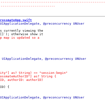
--------------------------------------------------------
------------------------------
rossmateApp.swift
s currently viewing the

ID) {
