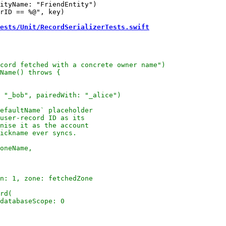
ityName: "FriendEntity")

rID == %@", key)

ests/Unit/RecordSerializerTests.swift