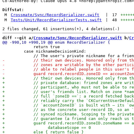
Co-Authored-By: Claude Opus 4.8 <
noreply@anthropic.com
>

Diffstat:
M
Crossmate/Sync/RecordSerializer.swift
|
17
+++++
M
Tests/Unit/RecordSerializerTests.swift
|
48
+++++
diff --git a/
Crossmate/Sync/RecordSerializer.swift
 b/
Cr
             return true

         case nicknameDecisionKind:
