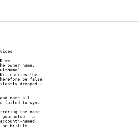
vices

D ==

he owner name.

ultName`

Kit carries the

herefore be false

ilently dropped —

and name all

s failed to sync.

rroring the name

 guarantee — a

account'-named

the brittle
