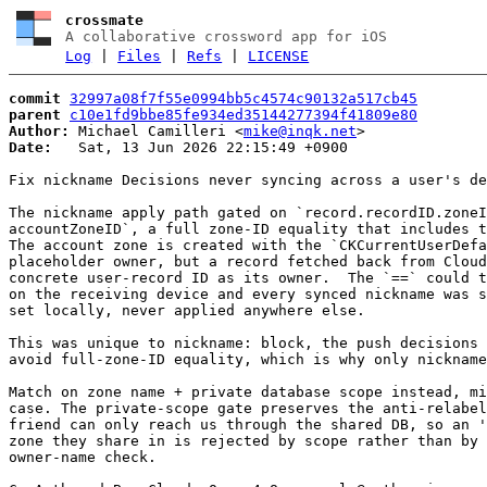
crossmate
A collaborative crossword app for iOS
Log
|
Files
|
Refs
|
LICENSE
commit
32997a08f7f55e0994bb5c4574c90132a517cb45
parent
c10e1fd9bbe85fe934ed35144277394f41809e80
Author:
 Michael Camilleri <
mike@inqk.net
Date:
   Sat, 13 Jun 2026 22:15:49 +0900

Fix nickname Decisions never syncing across a user's de
The nickname apply path gated on `record.recordID.zoneI
accountZoneID`, a full zone-ID equality that includes t
The account zone is created with the `CKCurrentUserDefa
placeholder owner, but a record fetched back from Cloud
concrete user-record ID as its owner.  The `==` could t
on the receiving device and every synced nickname was s
set locally, never applied anywhere else.

This was unique to nickname: block, the push decisions 
avoid full-zone-ID equality, which is why only nickname
Match on zone name + private database scope instead, mi
case. The private-scope gate preserves the anti-relabel
friend can only reach us through the shared DB, so an '
zone they share in is rejected by scope rather than by 
owner-name check.
