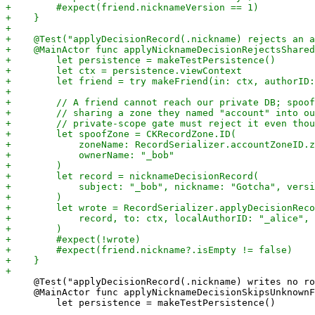
     @Test("applyDecisionRecord(.nickname) writes no ro
     @MainActor func applyNicknameDecisionSkipsUnknownF