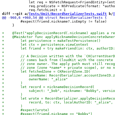
             let req = NSFetchRequest<FriendEntity>(ent
             req.predicate = NSPredicate(format: "autho
diff --git a/
Tests/Unit/RecordSerializerTests.swift
 b/
T
         #expect(friend.nickname?.isEmpty != false)

     }
