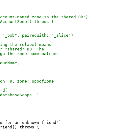
w for an unknown friend")

riend() throws {
