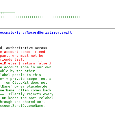
++++++++
----
+++++++++++++++++++++++++++++++++++++++++++
ossmate/Sync/RecordSerializer.swift