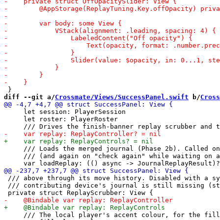
diff --git a/
Crossmate/Views/SuccessPanel.swift
 b/
Cross
     let session: PlayerSession

     let roster: PlayerRoster

     /// Loads the merged journal (Phase 2b). Called on
     /// (and again on "check again" while waiting on a
 /// above through its move history. Disabled with a sy
 /// contributing device's journal is still missing (st
     /// The local player's accent colour, for the fill