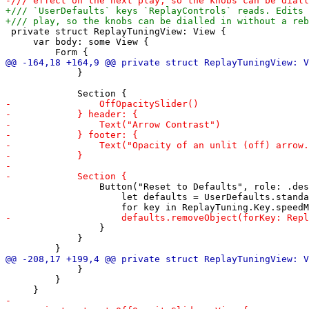
 private struct ReplayTuningView: View {

     var body: some View {

             }

                 Button("Reset to Defaults", role: .des
                     let defaults = UserDefaults.standa
                 }

             }

             }

         }
