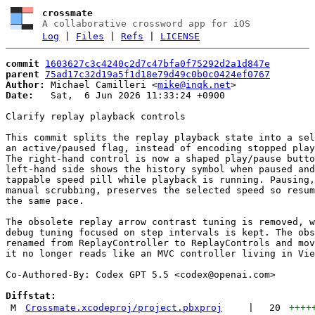
crossmate
A collaborative crossword app for iOS
Log
|
Files
|
Refs
|
LICENSE
commit
1603627c3c4240c2d7c47bfa0f75292d2a1d847e
parent
75ad17c32d19a5f1d18e79d49c0b0c0424ef0767
Author:
 Michael Camilleri <
mike@inqk.net
Date:
   Sat,  6 Jun 2026 11:33:24 +0900

Clarify replay playback controls

This commit splits the replay playback state into a sel
an active/paused flag, instead of encoding stopped play
The right-hand control is now a shaped play/pause butto
left-hand side shows the history symbol when paused and
tappable speed pill while playback is running. Pausing,
manual scrubbing, preserves the selected speed so resum
the same pace.

The obsolete replay arrow contrast tuning is removed, w
debug tuning focused on step intervals is kept. The obs
renamed from ReplayController to ReplayControls and mov
it no longer reads like an MVC controller living in Vie
Co-Authored-By: Codex GPT 5.5 <
codex@openai.com
>

Diffstat:
M
Crossmate.xcodeproj/project.pbxproj
|
20
++++