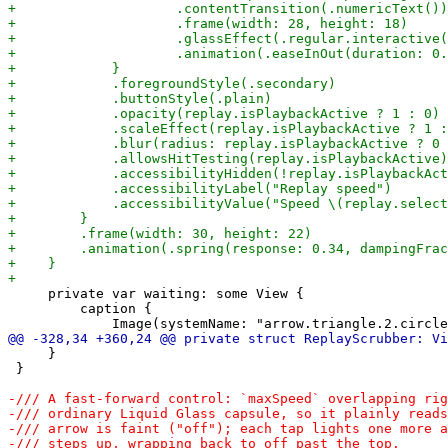
     private var waiting: some View {

         caption {

     }

 }
