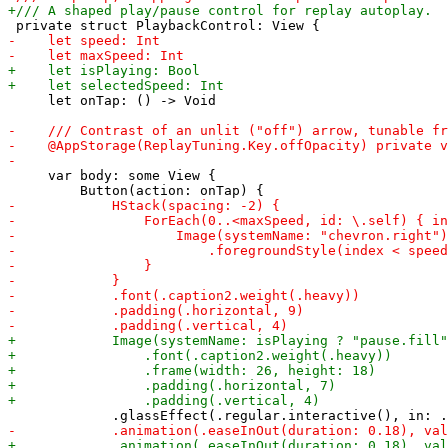
     let onTap: () -> Void

     var body: some View {
