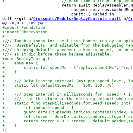
                         return await ReplayAssembler.m
                             cached: services.cachedRep
diff --git a/
Crossmate/Models/ReplayControls.swift
 b/
Cr