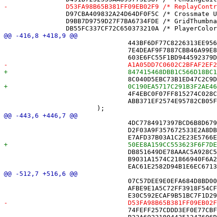
 		D97CBA409832A24D64DF0F5C /* Crossmate Unit Tests.xctest */ = {isa = PBXFileReference; includeInIndex = 0; lastKnownFileType = wrapper.cfbundle; path = "Crossmate Unit Tests.xctest"; sourceTree = BUILT_PRODUCTS_DIR; };

 		D9BB7D9759D27F7BA6734FDE /* GridThumbnailView.swift */ = {isa = PBXFileReference; lastKnownFileType = sourcecode.swift; path = GridThumbnailView.swift; sourceTree = "<group>"; };

 				443BF6DF77C8226313EE9564 /* RecordSerializerMovesTests.swift */,

 				7E4DEAF9F7887CBB46A99E8E /* RecordSerializerTests.swift */,

 				4F4EBC0F07FF815274C028CA /* XDAcceptTests.swift */,

 				ABB371EF2574E95782CB05FD /* Sync */,

 				4DC7784917397BCD6B8D679D /* PuzzleCatalog.swift */,

 				D2F03A9F357672533E2A8DB0 /* PuzzleNotificationText.swift */,

 				DB851649DE78AAAC5A928C52 /* Square.swift */,

 				B9031A1574C21866940F6A2C /* XD.swift */,

 				07C57DEE9E0EFA684D8BD00B /* NYTLoginView.swift */,

 				AFBE9E1A5C72FF3918F54CFA /* PuzzleView.swift */,

 				74FEFF257CDDD3EF0E77CBF7 /* SettingsView.swift */,
