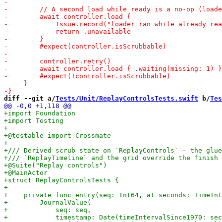
diff --git a/
Tests/Unit/ReplayControlsTests.swift
 b/
Tes