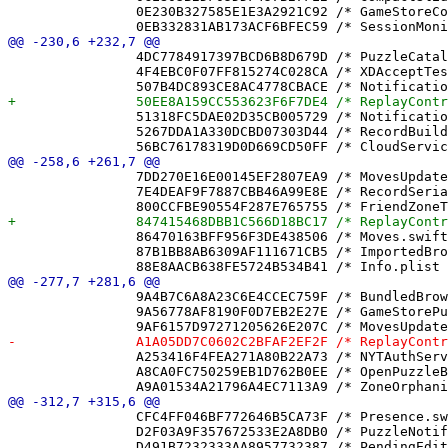
 		0E230B327585E1E3A2921C92 /* GameStoreCompletionLockTests.swift */ = {isa = PBXFileReference; lastKnownFileType = sourcecode.swift; path = GameStoreCompletionLockTests.swift; sourceTree = "<group>"; };

 		4DC7784917397BCD6B8D679D /* PuzzleCatalog.swift */ = {isa = PBXFileReference; lastKnownFileType = sourcecode.swift; path = PuzzleCatalog.swift; sourceTree = "<group>"; };

 		4F4EBC0F07FF815274C028CA /* XDAcceptTests.swift */ = {isa = PBXFileReference; lastKnownFileType = sourcecode.swift; path = XDAcceptTests.swift; sourceTree = "<group>"; };

 		51318FC5DAE02D35CB005729 /* NotificationService.appex */ = {isa = PBXFileReference; includeInIndex = 0; lastKnownFileType = "wrapper.app-extension"; path = NotificationService.appex; sourceTree = BUILT_PRODUCTS_DIR; };

 		5267DDA1A330DCBD07303D44 /* RecordBuilder.swift */ = {isa = PBXFileReference; lastKnownFileType = sourcecode.swift; path = RecordBuilder.swift; sourceTree = "<group>"; };

 		7DD270E16E00145EF2807EA9 /* MovesUpdater.swift */ = {isa = PBXFileReference; lastKnownFileType = sourcecode.swift; path = MovesUpdater.swift; sourceTree = "<group>"; };

 		7E4DEAF9F7887CBB46A99E8E /* RecordSerializerTests.swift */ = {isa = PBXFileReference; lastKnownFileType = sourcecode.swift; path = RecordSerializerTests.swift; sourceTree = "<group>"; };

 		86470163BFF956F3DE438506 /* Moves.swift */ = {isa = PBXFileReference; lastKnownFileType = sourcecode.swift; path = Moves.swift; sourceTree = "<group>"; };

 		87B1BB8AB6309AF111671CB5 /* ImportedBrowseView.swift */ = {isa = PBXFileReference; lastKnownFileType = sourcecode.swift; path = ImportedBrowseView.swift; sourceTree = "<group>"; };

 		9A4B7C6A8A23C6E4CCEC759F /* BundledBrowseView.swift */ = {isa = PBXFileReference; lastKnownFileType = sourcecode.swift; path = BundledBrowseView.swift; sourceTree = "<group>"; };

 		9A56778AF8190F0D7EB2E27E /* GameStorePushAddressTests.swift */ = {isa = PBXFileReference; lastKnownFileType = sourcecode.swift; path = GameStorePushAddressTests.swift; sourceTree = "<group>"; };

 		A253416F4FEA271A80B22A73 /* NYTAuthService.swift */ = {isa = PBXFileReference; lastKnownFileType = sourcecode.swift; path = NYTAuthService.swift; sourceTree = "<group>"; };

 		A8CA0FC750259EB1D762B0EE /* OpenPuzzleBannerTests.swift */ = {isa = PBXFileReference; lastKnownFileType = sourcecode.swift; path = OpenPuzzleBannerTests.swift; sourceTree = "<group>"; };

 		CFC4FF046BF772646B5CA73F /* Presence.swift */ = {isa = PBXFileReference; lastKnownFileType = sourcecode.swift; path = Presence.swift; sourceTree = "<group>"; };

 		D2F03A9F357672533E2A8DB0 /* PuzzleNotificationText.swift */ = {isa = PBXFileReference; lastKnownFileType = sourcecode.swift; path = PuzzleNotificationText.swift; sourceTree = "<group>"; };
