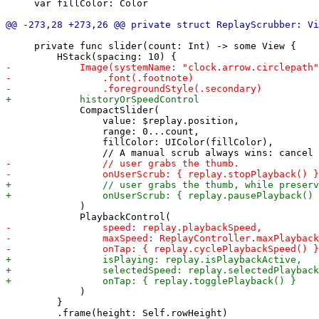
     var fillColor: Color

     private func slider(count: Int) -> some View {

             CompactSlider(

                 value: $replay.position,

                 range: 0...count,

                 fillColor: UIColor(fillColor),

             )

             )

         }
