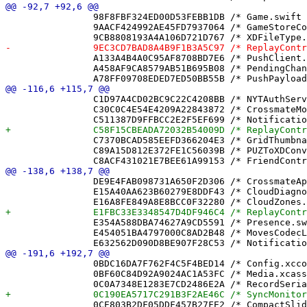
 		98F8FBF324ED00D53FEBB1DB /* Game.swift in Sources */ = {isa = PBXBuildFile; fileRef = 465F2BB469EFE84CF3733398 /* Game.swift */; };

 		9AACF424992AE45FD7937064 /* GameStoreCompletionLockTests.swift in Sources */ = {isa = PBXBuildFile; fileRef = 0E230B327585E1E3A2921C92 /* GameStoreCompletionLockTests.swift */; };

 		A133A4B4A0C95AF8708BD7E6 /* PushClient.swift in Sources */ = {isa = PBXBuildFile; fileRef = 8A9F9E7ED4E1AF02F0C71051 /* PushClient.swift */; };

 		A458AF9CA8579AB51B695B08 /* PendingChangeReapTests.swift in Sources */ = {isa = PBXBuildFile; fileRef = BAEDA3C3765CD8D8897FE5D5 /* PendingChangeReapTests.swift */; };

 		C1D97A4CD02BC9C22C4208BB /* NYTAuthServiceTests.swift in Sources */ = {isa = PBXBuildFile; fileRef = ED8154F949E1D94252F70765 /* NYTAuthServiceTests.swift */; };

 		C30C0C4E54E4209A22843872 /* CrossmateModel.xcdatamodeld in Sources */ = {isa = PBXBuildFile; fileRef = F93AC31640C40FCC039570A3 /* CrossmateModel.xcdatamodeld */; };

 		C7370BCAD585EEFD366204E3 /* GridThumbnailView.swift in Sources */ = {isa = PBXBuildFile; fileRef = D9BB7D9759D27F7BA6734FDE /* GridThumbnailView.swift */; };

 		C89A15D812E372FE1C56039B /* PUZToXDConverterTests.swift in Sources */ = {isa = PBXBuildFile; fileRef = FDE193CAB325C991952D7CE5 /* PUZToXDConverterTests.swift */; };

 		DE9E4FAB098731A650F2D306 /* CrossmateApp.swift in Sources */ = {isa = PBXBuildFile; fileRef = 14F2AC5C3B50F4178859E9AC /* CrossmateApp.swift */; };

 		E15A40AA623B60279E8DDF43 /* CloudDiagnostics.swift in Sources */ = {isa = PBXBuildFile; fileRef = 07E5E4B165E374FEE732068B /* CloudDiagnostics.swift */; };

 		E354A588DBA74627A9CD5591 /* Presence.swift in Sources */ = {isa = PBXBuildFile; fileRef = CFC4FF046BF772646B5CA73F /* Presence.swift */; };

 		E454051BA4797000C8AD2B48 /* MovesCodecLegacyDecodeTests.swift in Sources */ = {isa = PBXBuildFile; fileRef = 4B33C21324E1474BCC126AA0 /* MovesCodecLegacyDecodeTests.swift */; };

 		0BDC16DA7F762F4C5F4BED14 /* Config.xcconfig */ = {isa = PBXFileReference; lastKnownFileType = text.xcconfig; path = Config.xcconfig; sourceTree = "<group>"; };

 		0BF60C84D92A9024AC1A53FC /* Media.xcassets */ = {isa = PBXFileReference; lastKnownFileType = folder.assetcatalog; path = Media.xcassets; sourceTree = "<group>"; };

 		0CE803B2DF05DDF457B27FE2 /* CompactSlider.swift */ = {isa = PBXFileReference; lastKnownFileType = sourcecode.swift; path = CompactSlider.swift; sourceTree = "<group>"; };
