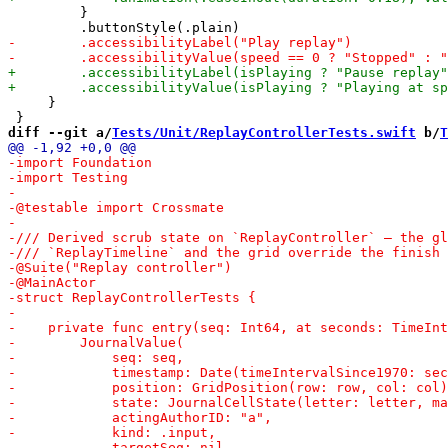
         }

     }

diff --git a/
Tests/Unit/ReplayControllerTests.swift
 b/
T