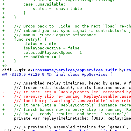
diff --git a/
Crossmate/Services/AppServices.swift
 b/
Cro
     /// Assembled replay timelines, keyed by game. A f
     private var replayTimelineCache: [UUID: ReplayTime