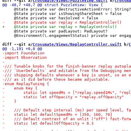
diff --git a/
Crossmate/Views/PuzzleView.swift
 b/
Crossma
     @State private var destructiveActionError: String?

     @State private var isShowingShareSheet = false

     @State private var padLayout: PadLayout?

     @Environment(\.engagementStatus) private var engag
diff --git a/
Crossmate/Views/ReplayController.swift
 b/
C