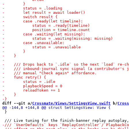
diff --git a/
Crossmate/Views/SettingsView.swift
 b/
Cross
 }
