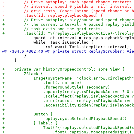
             guard let interval = replay.playbackStepIn
             while !Task.isCancelled {

         }

     }
