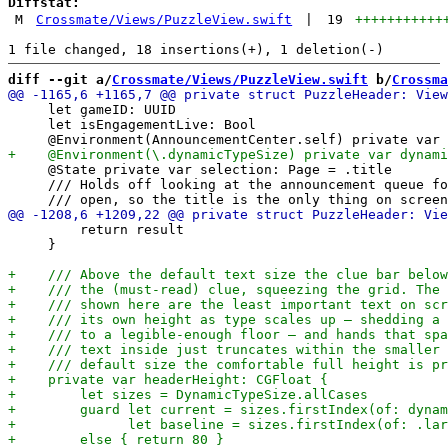
Diffstat:
M
Crossmate/Views/PuzzleView.swift
|
19
+++++++++++
diff --git a/
Crossmate/Views/PuzzleView.swift
 b/
Crossma
     let gameID: UUID

     let isEngagementLive: Bool

     @State private var selection: Page = .title

     /// Holds off looking at the announcement queue fo
         return result

     }
