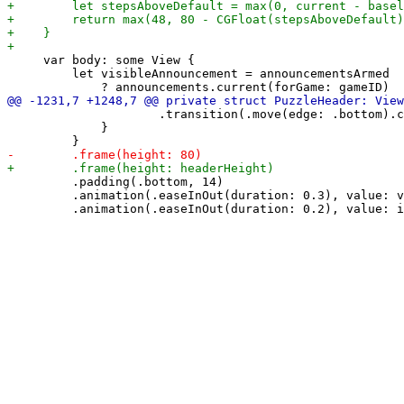
     var body: some View {

         let visibleAnnouncement = announcementsArmed

                     .transition(.move(edge: .bottom).c
             }

         .padding(.bottom, 14)

         .animation(.easeInOut(duration: 0.3), value: v