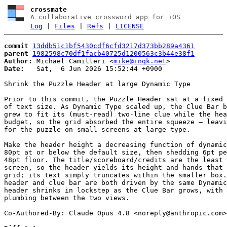
crossmate
A collaborative crossword app for iOS
Log
|
Files
|
Refs
|
LICENSE
commit
13ddb51c1bf5430cdf6cfd3217d373bb289a4361
parent
1982598c70df1facb40725d1200563c3b44e38f1
Author:
 Michael Camilleri <
mike@inqk.net
Date:
   Sat,  6 Jun 2026 15:52:44 +0900

Shrink the Puzzle Header at large Dynamic Type

Prior to this commit, the Puzzle Header sat at a fixed 
of text size. As Dynamic Type scaled up, the Clue Bar b
grew to fit its (must-read) two-line clue while the hea
budget, so the grid absorbed the entire squeeze — leavi
for the puzzle on small screens at large type.

Make the header height a decreasing function of dynamic
80pt at or below the default size, then shedding 6pt pe
48pt floor. The title/scoreboard/credits are the least 
screen, so the header yields its height and hands that 
grid; its text simply truncates within the smaller box.
header and clue bar are both driven by the same Dynamic
header shrinks in lockstep as the Clue Bar grows, with 
plumbing between the two views.

Co-Authored-By: Claude Opus 4.8 <
noreply@anthropic.com
>
