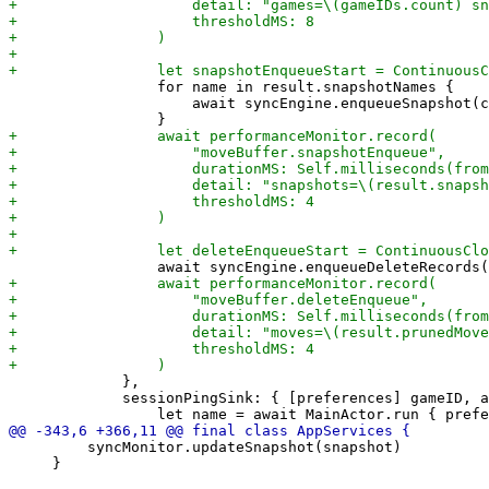
                 for name in result.snapshotNames {

                     await syncEngine.enqueueSnapshot(c
             },

             sessionPingSink: { [preferences] gameID, a
         syncMonitor.updateSnapshot(snapshot)

     }
