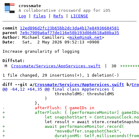
crossmate
A collaborative crossword app for iOS
Log
|
Files
|
Refs
|
LICENSE
commit
12ed896d2fc23b65bb2dc3da4b17e84936684581
parent
7e9c7909a6af77de116e50b193d06d618a80ba35
Author:
 Michael Camilleri <
mike@inqk.net
Date:
   Sat,  2 May 2026 09:52:13 +0900

Increase granularity of logging

Diffstat:
M
Crossmate/Services/AppServices.swift
|
30
+++++++
diff --git a/
Crossmate/Services/AppServices.swift
 b/
Cro
                     thresholdMS: thresholdMS

                 )
