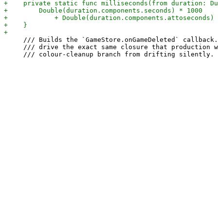
     /// Builds the `GameStore.onGameDeleted` callback.
     /// drive the exact same closure that production w