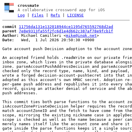
crossmate
A collaborative crossword app for iOS
Log
|
Files
|
Refs
|
LICENSE
commit
11756da131e132018944ce1195d765592768d2ad
parent
7e8e9313fa55f2fc6d1e4d662c387af78e9fcb1f
Author:
 Michael Camilleri <
mike@inqk.net
Date:
   Wed,  1 Jul 2026 20:50:30 +0900

Gate account push Decision adoption to the account zone

An accepted friend holds .readWrite on our private frie
inbox zone, which lives in the private database alongsi
zone. parseAccountPushAddressDecision and parseAccountP
checked only the record type, name, kind, and payload, 
wrote a forged decision-account-pushSecret into that in
adopted as this account's own HMAC secret. Adoption re-
per-game push address and republishes it into every sha
record, giving an attacker denial of service and the ab
push addresses.

This commit ties both parse functions to the account zo
isAccountZonePrivateDecision helper requires the record
match accountZoneID and the fetch to have come from the
scope, mirroring the existing nickname case in applyDec
scope is checked as well as the name because a peer can
merely names itself like the account zone and share it 
gate inside the parse functions keeps it a single sourc