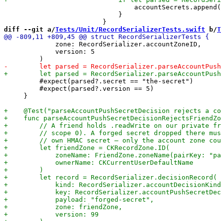
                                 accountSecrets.append(
                             }

diff --git a/
Tests/Unit/RecordSerializerTests.swift
 b/
T
             zone: RecordSerializer.accountZoneID,

             version: 5

         #expect(parsed?.secret == "the-secret")

         #expect(parsed?.version == 5)

     }
