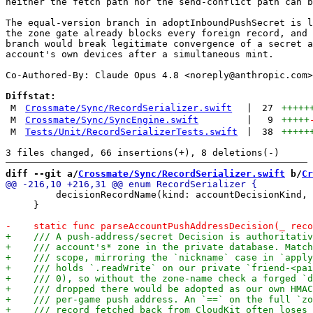
neither the fetch path nor the send-conflict path can b
The equal-version branch in adoptInboundPushSecret is l
the zone gate already blocks every foreign record, and 
branch would break legitimate convergence of a secret a
account's own devices after a simultaneous mint.

Co-Authored-By: Claude Opus 4.8 <
noreply@anthropic.com
>

Diffstat:
M
Crossmate/Sync/RecordSerializer.swift
|
27
+++++
M
Crossmate/Sync/SyncEngine.swift
|
9
+++++
M
Tests/Unit/RecordSerializerTests.swift
|
38
+++++
diff --git a/
Crossmate/Sync/RecordSerializer.swift
 b/
Cr
         decisionRecordName(kind: accountDecisionKind, 
     }
