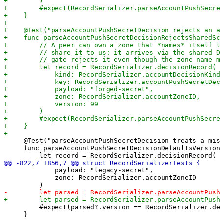
     @Test("parseAccountPushSecretDecision treats a mis
     func parseAccountPushSecretDecisionDefaultsVersion
             payload: "legacy-secret",

             zone: RecordSerializer.accountZoneID

         #expect(parsed?.version == RecordSerializer.de
     }
