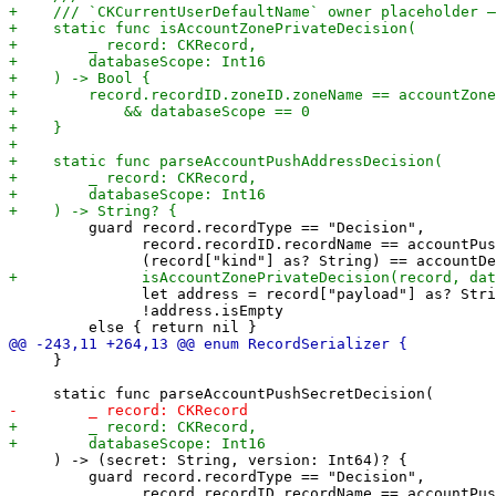
         guard record.recordType == "Decision",

               record.recordID.recordName == accountPus
               let address = record["payload"] as? Stri
               !address.isEmpty

     }

     ) -> (secret: String, version: Int64)? {

         guard record.recordType == "Decision",

               record.recordID.recordName == accountPus