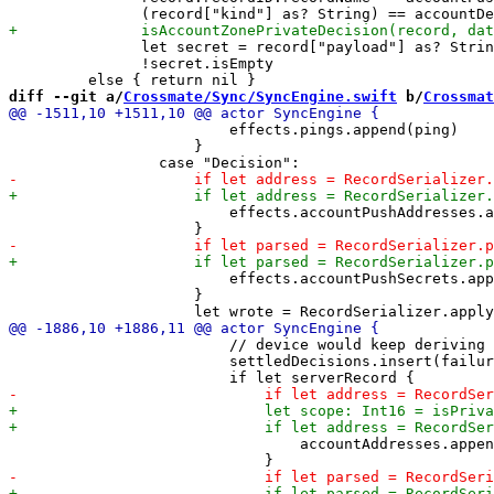
               let secret = record["payload"] as? Strin
               !secret.isEmpty

diff --git a/
Crossmate/Sync/SyncEngine.swift
 b/
Crossmat
                         effects.pings.append(ping)

                     }

                         effects.accountPushAddresses.a
                         effects.accountPushSecrets.app
                     }

                         // device would keep deriving 
                         settledDecisions.insert(failur
                                 accountAddresses.appen