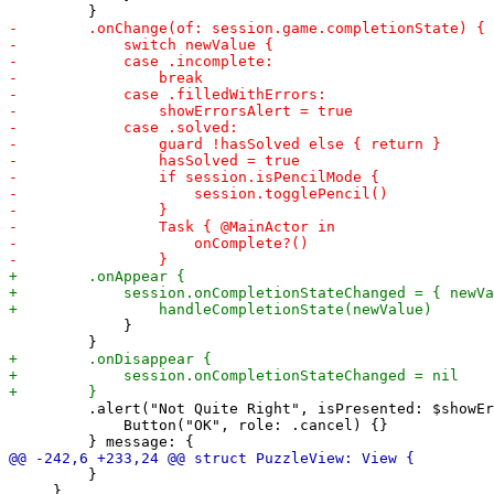
             }

         .alert("Not Quite Right", isPresented: $showEr
             Button("OK", role: .cancel) {}

         }

     }
