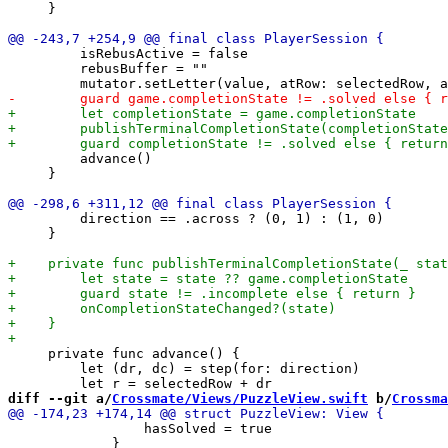
     }

         isRebusActive = false

         rebusBuffer = ""

         advance()

     }

         direction == .across ? (0, 1) : (1, 0)

     }

     private func advance() {

         let (dr, dc) = step(for: direction)

diff --git a/
Crossmate/Views/PuzzleView.swift
 b/
Crossma
                 hasSolved = true

             }
