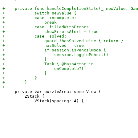
     private var puzzleArea: some View {

         ZStack {
