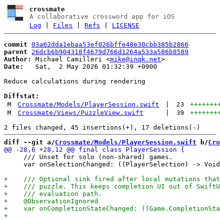
crossmate
A collaborative crossword app for iOS
Log
|
Files
|
Refs
|
LICENSE
commit
03a62dda1ebaa53ef026bffe48e30cbb385b2866
parent
26dcb6b904318f4679d766d1264a533a586b8589
Author:
 Michael Camilleri <
mike@inqk.net
Date:
   Sat,  2 May 2026 01:32:39 +0900

Reduce calculations during rendering

Diffstat:
M
Crossmate/Models/PlayerSession.swift
|
23
+++++++
M
Crossmate/Views/PuzzleView.swift
|
39
+++++++
diff --git a/
Crossmate/Models/PlayerSession.swift
 b/
Cro
     /// Unset for solo (non-shared) games.

     var onSelectionChanged: ((PlayerSelection) -> Void