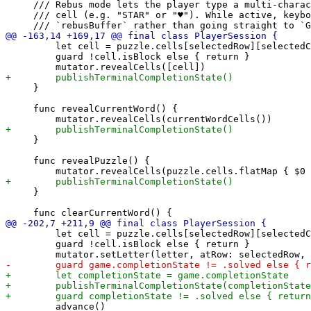
     /// Rebus mode lets the player type a multi-charac
     /// cell (e.g. "STAR" or "♥"). While active, keybo
         let cell = puzzle.cells[selectedRow][selectedC
         guard !cell.isBlock else { return }

     }

     func revealCurrentWord() {

     }

     func revealPuzzle() {

     }

         let cell = puzzle.cells[selectedRow][selectedC
         guard !cell.isBlock else { return }

         advance()
